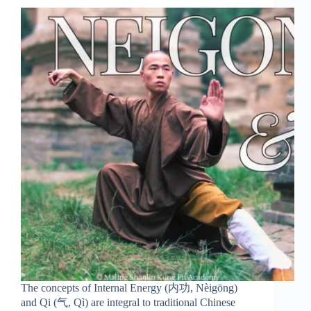
The concepts of Internal Energy (内功, Nèigōng)
and Qi (气, Qì) are integral to traditional Chinese