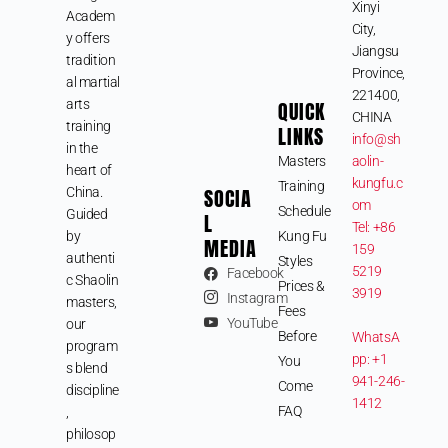
Xinyi
Academ
City,
y offers
Jiangsu
tradition
Province,
al martial
221400,
arts
QUICK
CHINA
training
LINKS
info@sh
in the
Masters
aolin-
heart of
kungfu.c
Training
SOCIA
China.
om
Schedule
Guided
L
Tel: +86
by
Kung Fu
MEDIA
159
authenti
Styles
5219
Facebook
c Shaolin
Prices &
3919
Instagram
masters,
Fees
YouTube
our
Before
WhatsA
program
pp: +1
You
s blend
941-246-
Come
discipline
1412
FAQ
,
philosop