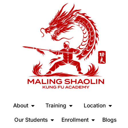
About
Training
Location
Our Students
Enrollment
Blogs