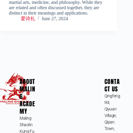
martial arts, medicine, and philosophy. While they
are related and often discussed together, they are
distinct in their meanings and applications.
爱诗礼
June 27, 2024
ABOUT
CONTA
MALIN
CT US
G
Qingfeng
ACADE
Rd,
MY
Qiyuan
Village,
Maling
Qipan
Shaolin
Town,
Kung Fu