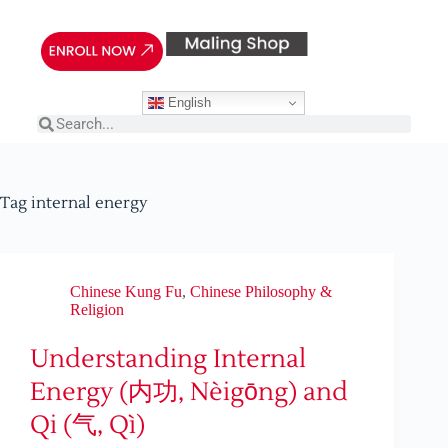
English
Tag
internal energy
Chinese Kung Fu
,
Chinese Philosophy &
Religion
Understanding Internal
Energy (内功, Nèigōng) and
Qi (气, Qì)