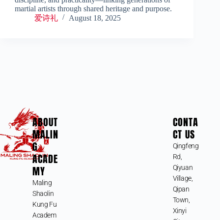
martial artists through shared heritage and purpose.
爱诗礼
August 18, 2025
ABOUT
CONTA
MALIN
CT US
G
Qingfeng
ACADE
Rd,
MY
Qiyuan
Village,
Maling
Qipan
Shaolin
Town,
Kung Fu
Xinyi
Academ