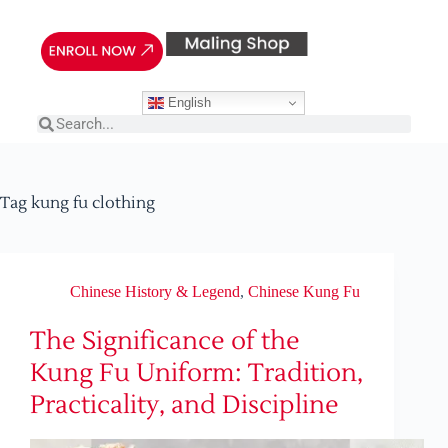
English
Tag
kung fu clothing
Chinese History & Legend
,
Chinese Kung Fu
The Significance of the
Kung Fu Uniform: Tradition,
Practicality, and Discipline