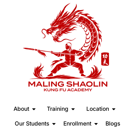
About
Training
Location
Our Students
Enrollment
Blogs