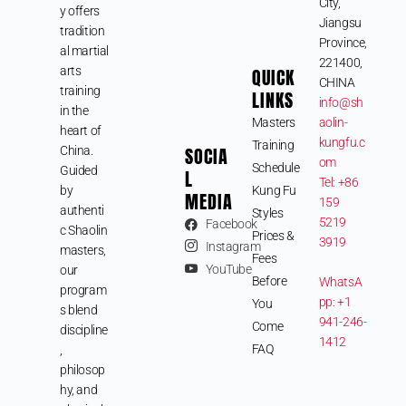
City,
y offers
Jiangsu
tradition
Province,
al martial
221400,
arts
QUICK
CHINA
training
LINKS
info@sh
in the
Masters
aolin-
heart of
kungfu.c
Training
SOCIA
China.
om
Schedule
Guided
L
Tel: +86
by
Kung Fu
MEDIA
159
authenti
Styles
5219
Facebook
c Shaolin
Prices &
3919
Instagram
masters,
Fees
YouTube
our
Before
WhatsA
program
pp: +1
You
s blend
941-246-
Come
discipline
1412
FAQ
,
philosop
hy, and