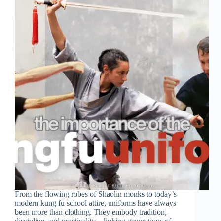
From the flowing robes of Shaolin monks to today’s
modern kung fu school attire, uniforms have always
been more than clothing. They embody tradition,
discipline, and practicality—linking generations of