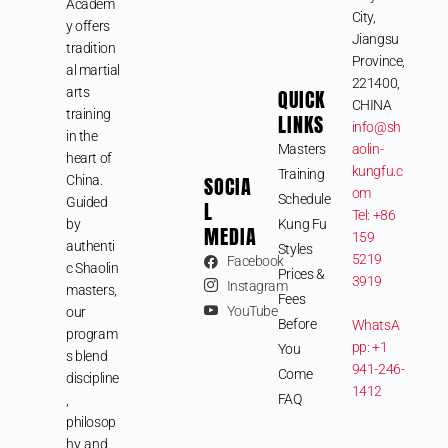
Academ
City,
y offers
Jiangsu
tradition
Province,
al martial
221400,
arts
QUICK
CHINA
training
LINKS
info@sh
in the
Masters
aolin-
heart of
kungfu.c
Training
SOCIA
China.
om
Schedule
Guided
L
Tel: +86
by
Kung Fu
MEDIA
159
authenti
Styles
5219
Facebook
c Shaolin
Prices &
3919
Instagram
masters,
Fees
YouTube
our
Before
WhatsA
program
pp: +1
You
s blend
941-246-
Come
discipline
1412
FAQ
,
philosop
hy, and