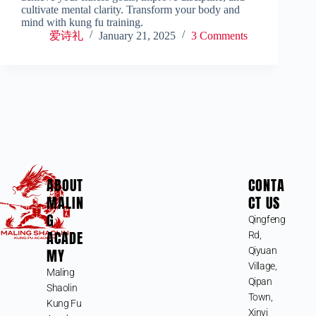
cultivate mental clarity. Transform your body and
mind with kung fu training.
爱诗礼
January 21, 2025
3 Comments
ABOUT
CONTA
MALIN
CT US
G
Qingfeng
ACADE
Rd,
MY
Qiyuan
Village,
Maling
Qipan
Shaolin
Town,
Kung Fu
Xinyi