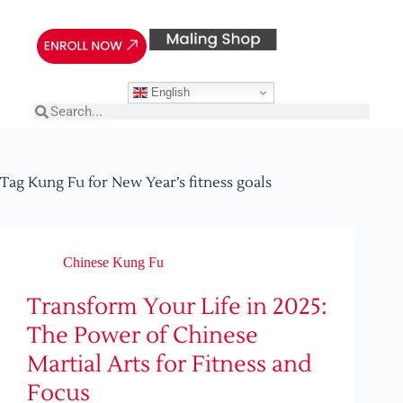
English
Tag
Kung Fu for New Year’s fitness goals
Chinese Kung Fu
Transform Your Life in 2025:
The Power of Chinese
Martial Arts for Fitness and
Focus