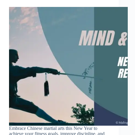
Embrace Chinese martial arts this New Year to
achieve your fitness goals, improve discipline, and