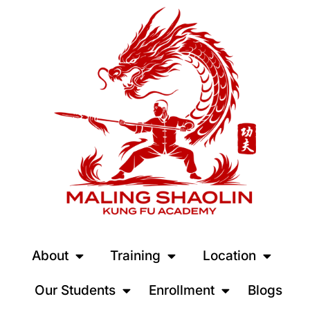
About
Training
Location
Our Students
Enrollment
Blogs