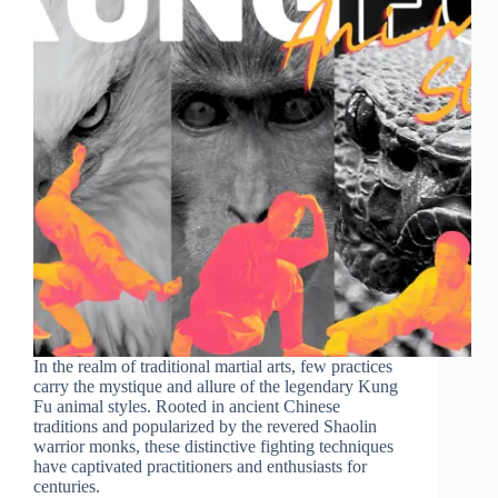
In the realm of traditional martial arts, few practices
carry the mystique and allure of the legendary Kung
Fu animal styles. Rooted in ancient Chinese
traditions and popularized by the revered Shaolin
warrior monks, these distinctive fighting techniques
have captivated practitioners and enthusiasts for
centuries.