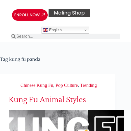
English
Tag
kung fu panda
Chinese Kung Fu
,
Pop Culture
,
Trending
Kung Fu Animal Styles