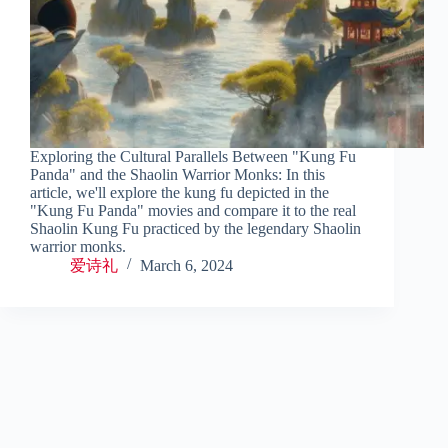
Exploring the Cultural Parallels Between "Kung Fu
Panda" and the Shaolin Warrior Monks: In this
article, we'll explore the kung fu depicted in the
"Kung Fu Panda" movies and compare it to the real
Shaolin Kung Fu practiced by the legendary Shaolin
warrior monks.
爱诗礼
March 6, 2024