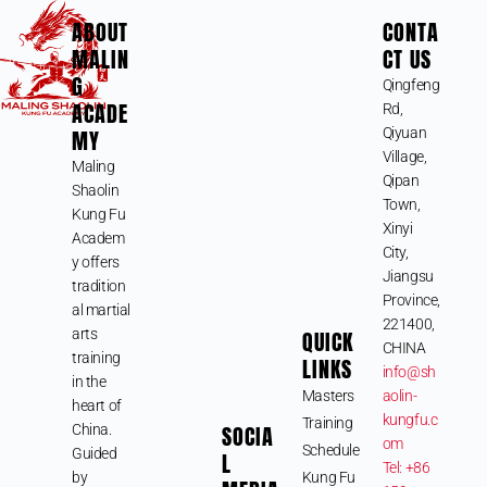
ABOUT
CONTA
MALIN
CT US
G
Qingfeng
ACADE
Rd,
MY
Qiyuan
Village,
Maling
Qipan
Shaolin
Town,
Kung Fu
Xinyi
Academ
City,
y offers
Jiangsu
tradition
Province,
al martial
221400,
arts
QUICK
CHINA
training
LINKS
info@sh
in the
Masters
aolin-
heart of
kungfu.c
Training
SOCIA
China.
om
Schedule
Guided
L
Tel: +86
by
Kung Fu