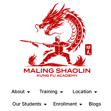
About
Training
Location
Our Students
Enrollment
Blogs