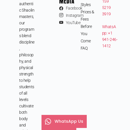
MEDIA
159
authenti
Styles
5219
Facebook
c Shaolin
Prices &
3919
Instagram
masters,
Fees
YouTube
our
Before
WhatsA
program
pp: +1
You
s blend
941-246-
Come
discipline
1412
FAQ
,
philosop
hy, and
physical
strength
to help
students
of all
levels
cultivate
both
body
WhatsApp Us
and