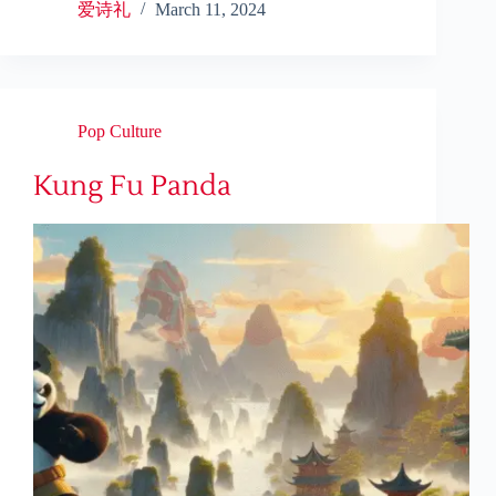
爱诗礼
March 11, 2024
Pop Culture
Kung Fu Panda