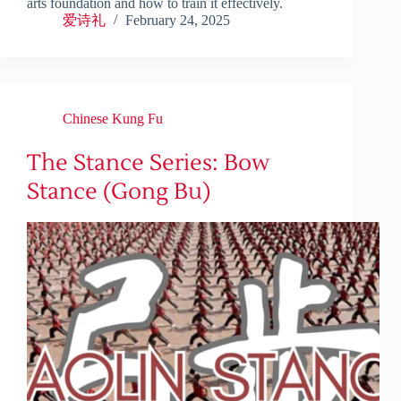
arts foundation and how to train it effectively.
爱诗礼
February 24, 2025
Chinese Kung Fu
The Stance Series: Bow
Stance (Gong Bu)