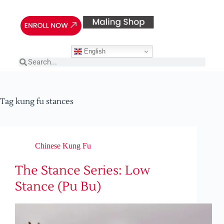
English
Tag
kung fu stances
Chinese Kung Fu
The Stance Series: Low
Stance (Pu Bu)