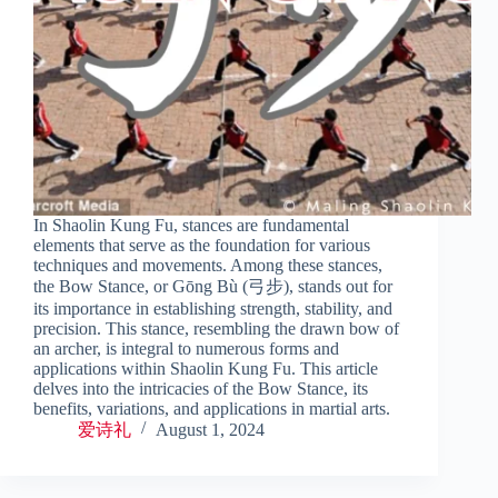
In Shaolin Kung Fu, stances are fundamental
elements that serve as the foundation for various
techniques and movements. Among these stances,
the Bow Stance, or Gōng Bù (弓步), stands out for
its importance in establishing strength, stability, and
precision. This stance, resembling the drawn bow of
an archer, is integral to numerous forms and
applications within Shaolin Kung Fu. This article
delves into the intricacies of the Bow Stance, its
benefits, variations, and applications in martial arts.
爱诗礼
August 1, 2024