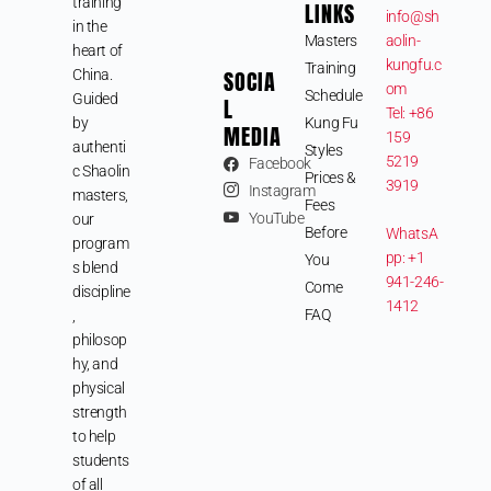
training
LINKS
info@sh
in the
Masters
aolin-
heart of
kungfu.c
Training
SOCIA
China.
om
Schedule
Guided
L
Tel: +86
by
Kung Fu
MEDIA
159
authenti
Styles
5219
Facebook
c Shaolin
Prices &
3919
Instagram
masters,
Fees
YouTube
our
Before
WhatsA
program
pp: +1
You
s blend
941-246-
Come
discipline
1412
FAQ
,
philosop
hy, and
physical
strength
to help
students
of all