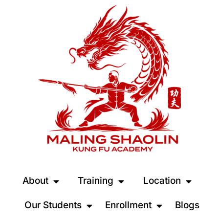
About
Training
Location
Our Students
Enrollment
Blogs