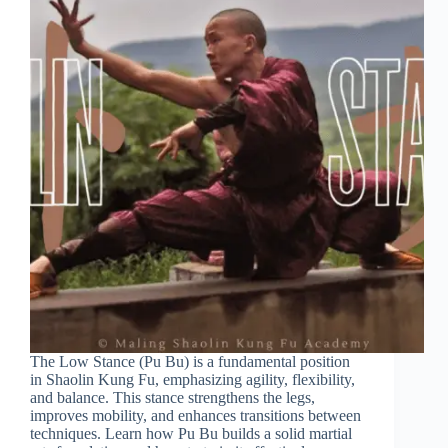
The Low Stance (Pu Bu) is a fundamental position
in Shaolin Kung Fu, emphasizing agility, flexibility,
and balance. This stance strengthens the legs,
improves mobility, and enhances transitions between
techniques. Learn how Pu Bu builds a solid martial