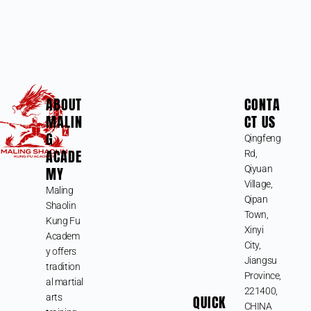
ABOUT
CONTA
MALIN
CT US
G
Qingfeng
ACADE
Rd,
MY
Qiyuan
Village,
Maling
Qipan
Shaolin
Town,
Kung Fu
Xinyi
Academ
City,
y offers
Jiangsu
tradition
Province,
al martial
221400,
arts
QUICK
CHINA