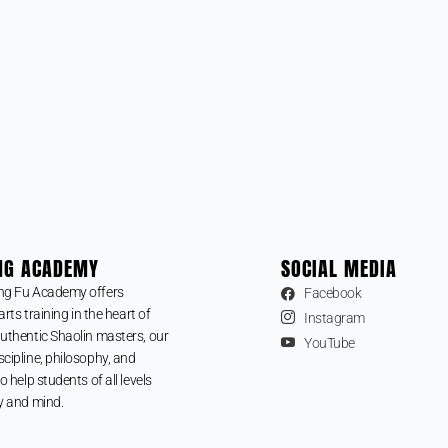
NG ACADEMY
SOCIAL MEDIA
ng Fu Academy offers
Facebook
arts training in the heart of
Instagram
uthentic Shaolin masters, our
YouTube
cipline, philosophy, and
o help students of all levels
y and mind.