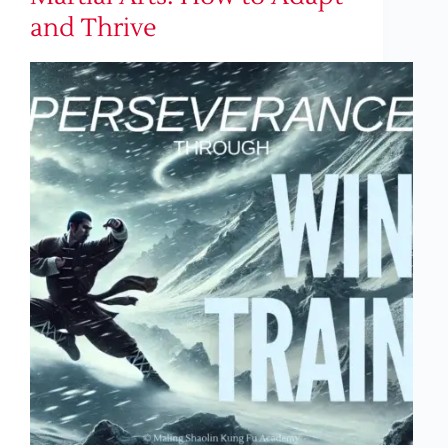
and Thrive