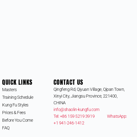
QUICK LINKS
CONTACT US
Qingfeng Rd, Qiyuan Village, Qipan Town,
Masters
Xinyi City, Jiangsu Province, 221400,
Training Schedule
CHINA
Kung Fu Styles
info@shaolin-kungfu.com
Prices & Fees
Tel: +86 159 5219 3919
WhatsApp:
Before You Come
+1 941-246-1412
FAQ