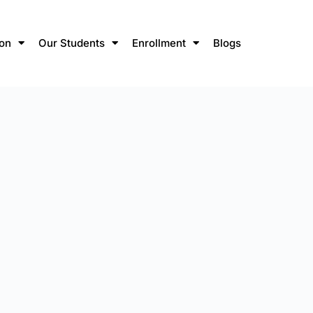
ion
Our Students
Enrollment
Blogs