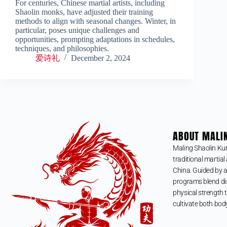
For centuries, Chinese martial artists, including
Shaolin monks, have adjusted their training
methods to align with seasonal changes. Winter, in
particular, poses unique challenges and
opportunities, prompting adaptations in schedules,
techniques, and philosophies.
爱诗礼
December 2, 2024
ABOUT MALI
Maling Shaolin Ku
traditional martial 
China. Guided by a
programs blend dis
physical strength t
cultivate both bod