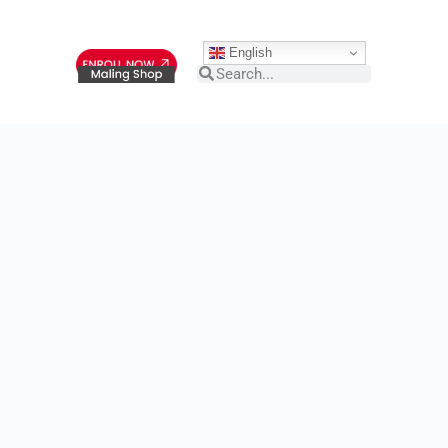
English