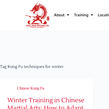
About
Training
Locat
Tag
Kung Fu techniques for winter
Chinese Kung Fu
Winter Training in Chinese
Martial Arts: How to Adapt