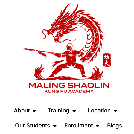
About
Training
Location
Our Students
Enrollment
Blogs