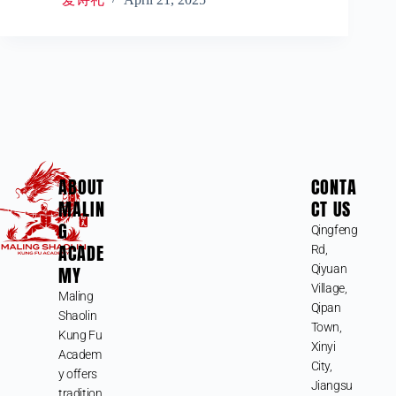
ABOUT
CONTA
MALIN
CT US
G
Qingfeng
ACADE
Rd,
MY
Qiyuan
Village,
Maling
Qipan
Shaolin
Town,
Kung Fu
Xinyi
Academ
City,
y offers
Jiangsu
tradition