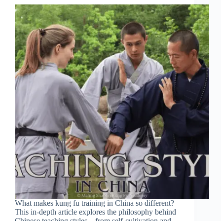
What makes kung fu training in China so different?
This in-depth article explores the philosophy behind
Chinese teaching styles—from self-cultivation and