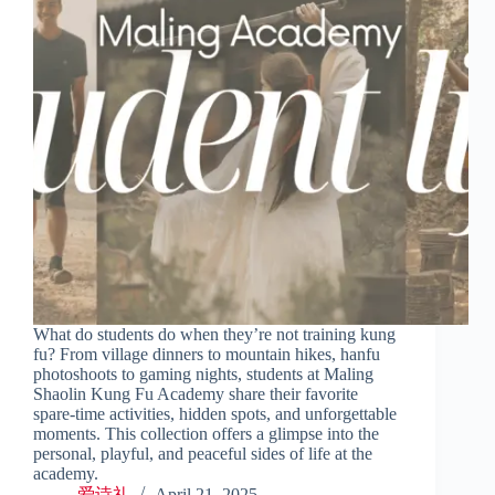
What do students do when they’re not training kung
fu? From village dinners to mountain hikes, hanfu
photoshoots to gaming nights, students at Maling
Shaolin Kung Fu Academy share their favorite
spare-time activities, hidden spots, and unforgettable
moments. This collection offers a glimpse into the
personal, playful, and peaceful sides of life at the
academy.
爱诗礼
April 21, 2025