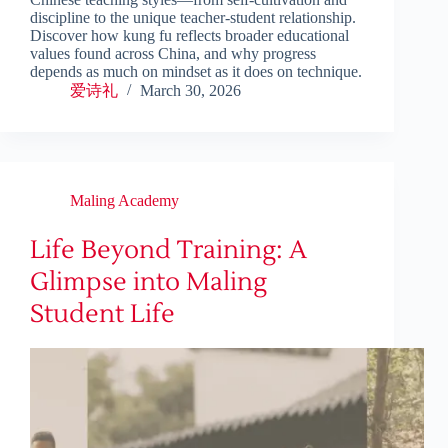
discipline to the unique teacher-student relationship.
Discover how kung fu reflects broader educational
values found across China, and why progress
depends as much on mindset as it does on technique.
爱诗礼
March 30, 2026
Maling Academy
Life Beyond Training: A
Glimpse into Maling
Student Life