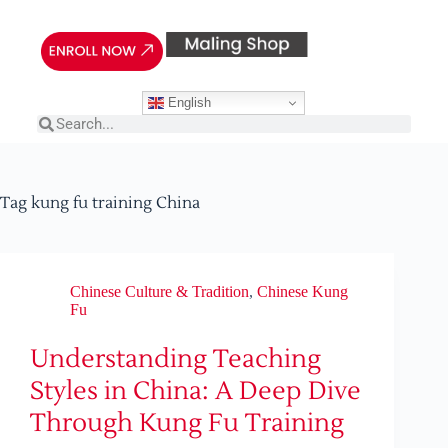
English
Tag
kung fu training China
Chinese Culture & Tradition
,
Chinese Kung
Fu
Understanding Teaching
Styles in China: A Deep Dive
Through Kung Fu Training