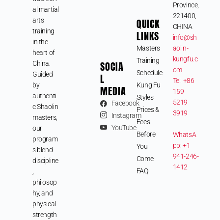
Province,
al martial
221400,
arts
QUICK
CHINA
training
LINKS
info@sh
in the
Masters
aolin-
heart of
kungfu.c
Training
SOCIA
China.
om
Schedule
Guided
L
Tel: +86
by
Kung Fu
MEDIA
159
authenti
Styles
5219
Facebook
c Shaolin
Prices &
3919
Instagram
masters,
Fees
YouTube
our
Before
WhatsA
program
pp: +1
You
s blend
941-246-
Come
discipline
1412
FAQ
,
philosop
hy, and
physical
strength