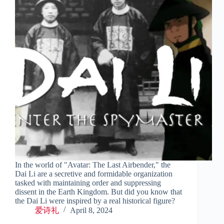
In the world of "Avatar: The Last Airbender," the
Dai Li are a secretive and formidable organization
tasked with maintaining order and suppressing
dissent in the Earth Kingdom. But did you know that
the Dai Li were inspired by a real historical figure?
爱诗礼
April 8, 2024