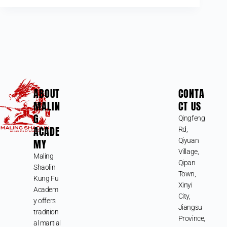
ABOUT
CONTA
MALIN
CT US
G
Qingfeng
ACADE
Rd,
MY
Qiyuan
Village,
Maling
Qipan
Shaolin
Town,
Kung Fu
Xinyi
Academ
City,
y offers
Jiangsu
tradition
Province,
al martial