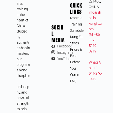
221400,
arts
QUICK
CHINA
training
LINKS
info@sh
in the
Masters
aolin-
heart of
kungfu.c
Training
SOCIA
China.
om
Schedule
Guided
L
Tel: +86
by
Kung Fu
MEDIA
159
authenti
Styles
5219
Facebook
c Shaolin
Prices &
3919
Instagram
masters,
Fees
YouTube
our
Before
WhatsA
program
pp: +1
You
s blend
941-246-
Come
discipline
1412
FAQ
,
philosop
hy, and
physical
strength
to help