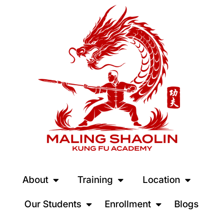
About
Training
Location
Our Students
Enrollment
Blogs