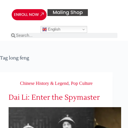
English
Tag
long feng
Chinese History & Legend
,
Pop Culture
Dai Li: Enter the Spymaster