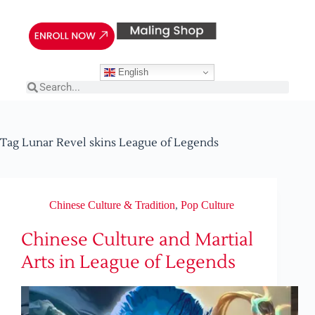
English
Tag
Lunar Revel skins League of Legends
Chinese Culture & Tradition
,
Pop Culture
Chinese Culture and Martial
Arts in League of Legends