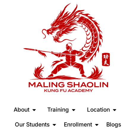
About
Training
Location
Our Students
Enrollment
Blogs