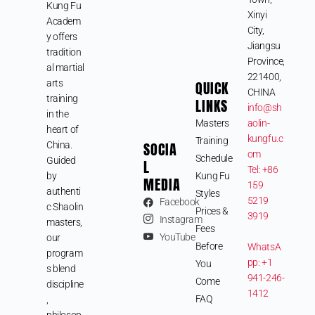
Kung Fu
Xinyi
Academ
City,
y offers
Jiangsu
tradition
Province,
al martial
221400,
arts
QUICK
CHINA
training
LINKS
info@sh
in the
Masters
aolin-
heart of
kungfu.c
Training
SOCIA
China.
om
Schedule
Guided
L
Tel: +86
by
Kung Fu
MEDIA
159
authenti
Styles
5219
Facebook
c Shaolin
Prices &
3919
Instagram
masters,
Fees
YouTube
our
Before
WhatsA
program
pp: +1
You
s blend
941-246-
Come
discipline
1412
FAQ
,
philosop