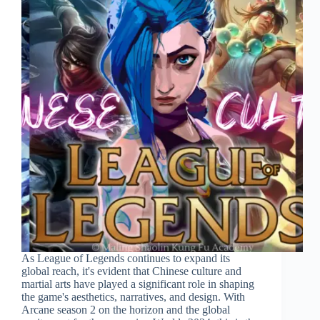
As League of Legends continues to expand its
global reach, it's evident that Chinese culture and
martial arts have played a significant role in shaping
the game's aesthetics, narratives, and design. With
Arcane season 2 on the horizon and the global