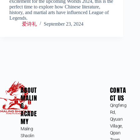
excitement for the upcoming Worlds 2024, this is the
perfect time to explore how Chinese literature,
history, and martial arts have influenced League of
Legends.
爱诗礼
September 23, 2024
ABOUT
CONTA
MALIN
CT US
G
Qingfeng
ACADE
Rd,
MY
Qiyuan
Village,
Maling
Qipan
Shaolin
Town,