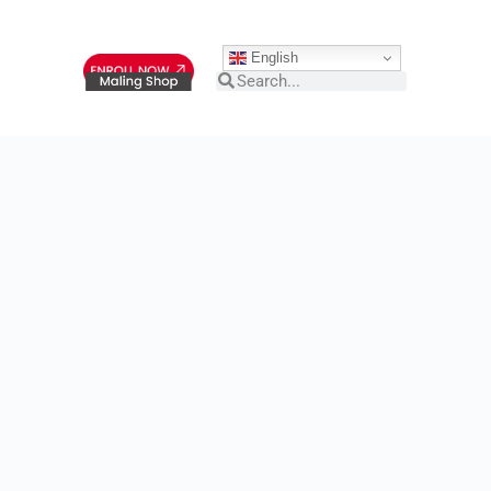
English