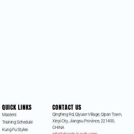
QUICK LINKS
CONTACT US
Qingfeng Rd, Qiyuan Village, Qipan Town,
Masters
Xinyi City, Jiangsu Province, 221400,
Training Schedule
CHINA
Kung Fu Styles