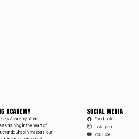
NG ACADEMY
SOCIAL MEDIA
ng Fu Academy offers
Facebook
arts training in the heart of
Instagram
uthentic Shaolin masters, our
YouTube