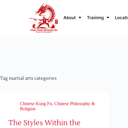
About
Training
Locat
Tag
martial arts categories
Chinese Kung Fu
,
Chinese Philosophy &
Religion
The Styles Within the