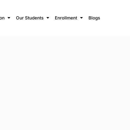
ion
Our Students
Enrollment
Blogs