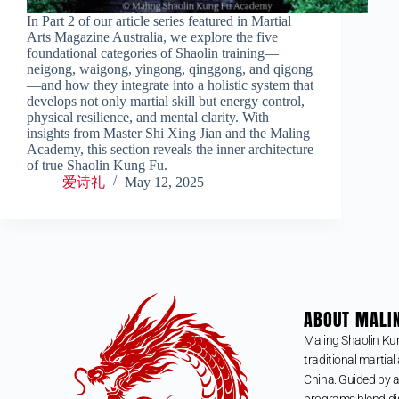
In Part 2 of our article series featured in Martial
Arts Magazine Australia, we explore the five
foundational categories of Shaolin training—
neigong, waigong, yingong, qinggong, and qigong
—and how they integrate into a holistic system that
develops not only martial skill but energy control,
physical resilience, and mental clarity. With
insights from Master Shi Xing Jian and the Maling
Academy, this section reveals the inner architecture
of true Shaolin Kung Fu.
爱诗礼
May 12, 2025
ABOUT MALI
Maling Shaolin Ku
traditional martial 
China. Guided by a