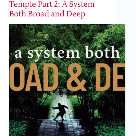
Temple Part 2: A System
Both Broad and Deep