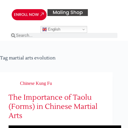
English
Tag
martial arts evolution
Chinese Kung Fu
The Importance of Taolu
(Forms) in Chinese Martial
Arts