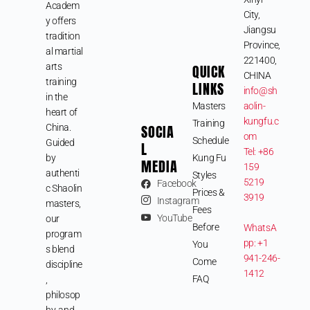
Academ
City,
y offers
Jiangsu
tradition
Province,
al martial
221400,
arts
QUICK
CHINA
training
LINKS
info@sh
in the
Masters
aolin-
heart of
kungfu.c
Training
SOCIA
China.
om
Schedule
Guided
L
Tel: +86
by
Kung Fu
MEDIA
159
authenti
Styles
5219
Facebook
c Shaolin
Prices &
3919
Instagram
masters,
Fees
YouTube
our
Before
WhatsA
program
pp: +1
You
s blend
941-246-
Come
discipline
1412
FAQ
,
philosop
hy, and