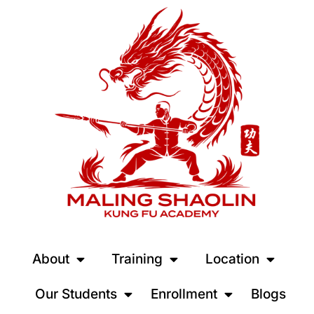
About
Training
Location
Our Students
Enrollment
Blogs