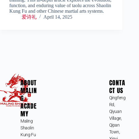
function, and enduring value of taolu across Shaolin
Kung Fu and other Chinese martial arts systems.
爱诗礼
April 14, 2025
ABOUT
CONTA
MALIN
CT US
G
Qingfeng
ACADE
Rd,
MY
Qiyuan
Village,
Maling
Qipan
Shaolin
Town,
Kung Fu
Xinyi