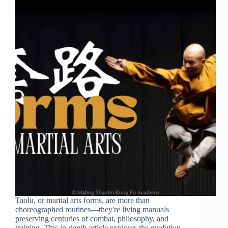
Taolu, or martial arts forms, are more than
choreographed routines—they're living manuals
preserving centuries of combat, philosophy, and
training. This in-depth article explores the evolution,