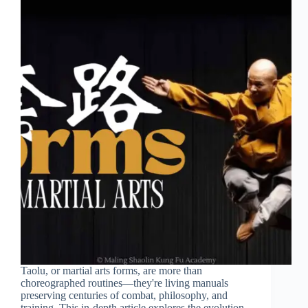
Taolu, or martial arts forms, are more than
choreographed routines—they're living manuals
preserving centuries of combat, philosophy, and
training. This in-depth article explores the evolution,