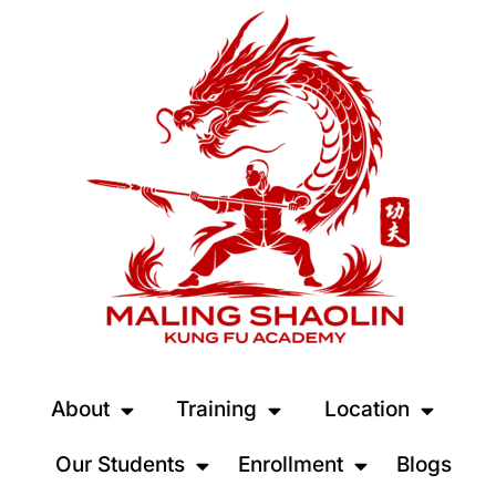
About
Training
Location
Our Students
Enrollment
Blogs