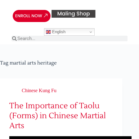
English
Tag
martial arts heritage
Chinese Kung Fu
The Importance of Taolu
(Forms) in Chinese Martial
Arts