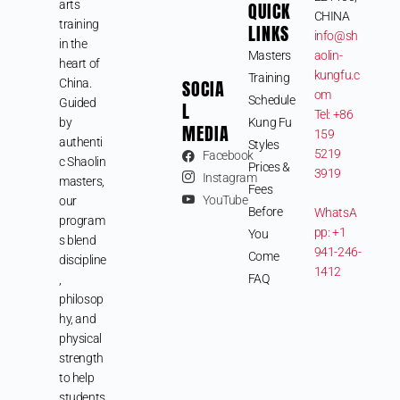
arts
QUICK
CHINA
training
LINKS
info@sh
in the
Masters
aolin-
heart of
kungfu.c
Training
SOCIA
China.
om
Schedule
Guided
L
Tel: +86
by
Kung Fu
MEDIA
159
authenti
Styles
5219
Facebook
c Shaolin
Prices &
3919
Instagram
masters,
Fees
YouTube
our
Before
WhatsA
program
pp: +1
You
s blend
941-246-
Come
discipline
1412
FAQ
,
philosop
hy, and
physical
strength
to help
students