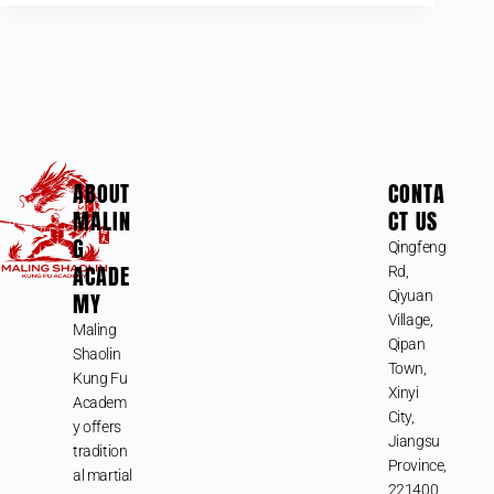
ABOUT
CONTA
MALIN
CT US
G
Qingfeng
ACADE
Rd,
MY
Qiyuan
Village,
Maling
Qipan
Shaolin
Town,
Kung Fu
Xinyi
Academ
City,
y offers
Jiangsu
tradition
Province,
al martial
221400,