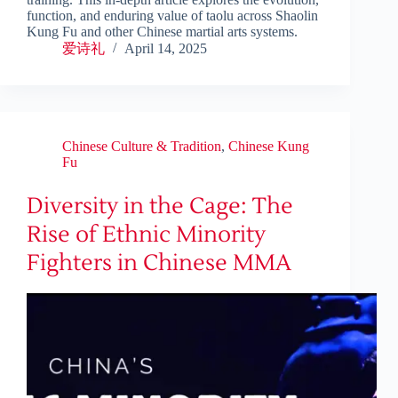
function, and enduring value of taolu across Shaolin
Kung Fu and other Chinese martial arts systems.
爱诗礼
April 14, 2025
Chinese Culture & Tradition
,
Chinese Kung
Fu
Diversity in the Cage: The
Rise of Ethnic Minority
Fighters in Chinese MMA