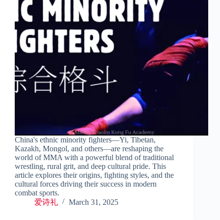
China's ethnic minority fighters—Yi, Tibetan,
Kazakh, Mongol, and others—are reshaping the
world of MMA with a powerful blend of traditional
wrestling, rural grit, and deep cultural pride. This
article explores their origins, fighting styles, and the
cultural forces driving their success in modern
combat sports.
爱诗礼
March 31, 2025