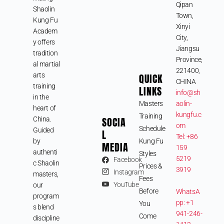
Qipan
Shaolin
Town,
Kung Fu
Xinyi
Academ
City,
y offers
Jiangsu
tradition
Province,
al martial
221400,
arts
QUICK
CHINA
training
LINKS
info@sh
in the
Masters
aolin-
heart of
kungfu.c
Training
SOCIA
China.
om
Schedule
Guided
L
Tel: +86
by
Kung Fu
MEDIA
159
authenti
Styles
5219
Facebook
c Shaolin
Prices &
3919
Instagram
masters,
Fees
YouTube
our
Before
WhatsA
program
pp: +1
You
s blend
941-246-
Come
discipline