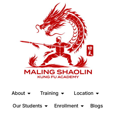
About
Training
Location
Our Students
Enrollment
Blogs