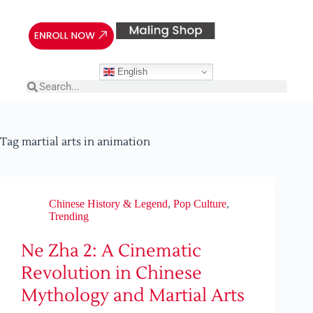
English
Tag
martial arts in animation
Chinese History & Legend
,
Pop Culture
,
Trending
Ne Zha 2: A Cinematic
Revolution in Chinese
Mythology and Martial Arts