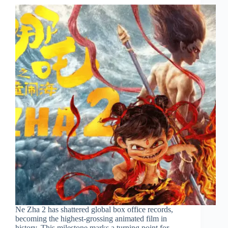
Ne Zha 2 has shattered global box office records,
becoming the highest-grossing animated film in
history. This milestone marks a turning point for