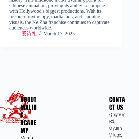
Chinese animation, proving its ability to compete
with Hollywood's biggest productions. With its
fusion of mythology, martial arts, and stunning
visuals, the Ne Zha franchise continues to captivate
audiences worldwide.
爱诗礼
March 17, 2025
ABOUT
CONTA
MALIN
CT US
G
Qingfeng
ACADE
Rd,
MY
Qiyuan
Village,
Maling