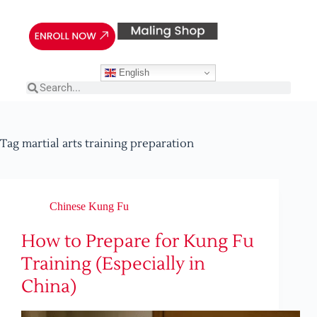
English
Tag
martial arts training preparation
Chinese Kung Fu
How to Prepare for Kung Fu
Training (Especially in
China)