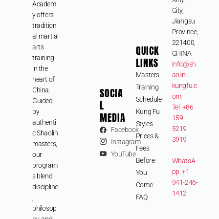
Academ
City,
y offers
Jiangsu
tradition
Province,
al martial
221400,
arts
QUICK
CHINA
training
LINKS
info@sh
in the
Masters
aolin-
heart of
kungfu.c
Training
SOCIA
China.
om
Schedule
Guided
L
Tel: +86
by
Kung Fu
MEDIA
159
authenti
Styles
5219
Facebook
c Shaolin
Prices &
3919
Instagram
masters,
Fees
YouTube
our
Before
WhatsA
program
pp: +1
You
s blend
941-246-
Come
discipline
1412
FAQ
,
philosop
hy, and