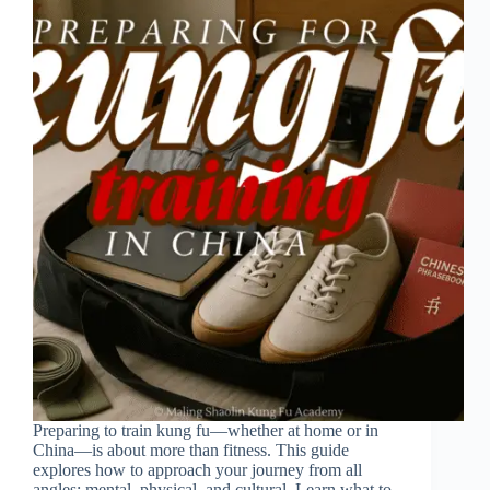
Preparing to train kung fu—whether at home or in
China—is about more than fitness. This guide
explores how to approach your journey from all
angles: mental, physical, and cultural. Learn what to