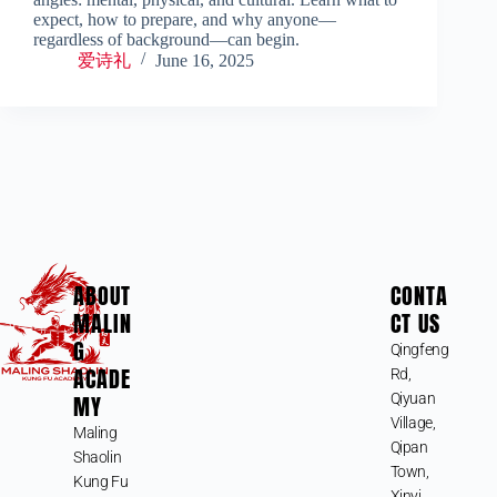
expect, how to prepare, and why anyone—
regardless of background—can begin.
爱诗礼
June 16, 2025
ABOUT
CONTA
MALIN
CT US
G
Qingfeng
ACADE
Rd,
MY
Qiyuan
Village,
Maling
Qipan
Shaolin
Town,
Kung Fu
Xinyi