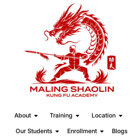
About
Training
Location
Our Students
Enrollment
Blogs