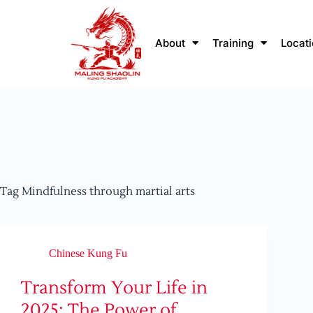
About
Training
Locat
Tag
Mindfulness through martial arts
Chinese Kung Fu
Transform Your Life in
2025: The Power of