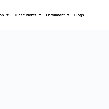
ion
Our Students
Enrollment
Blogs