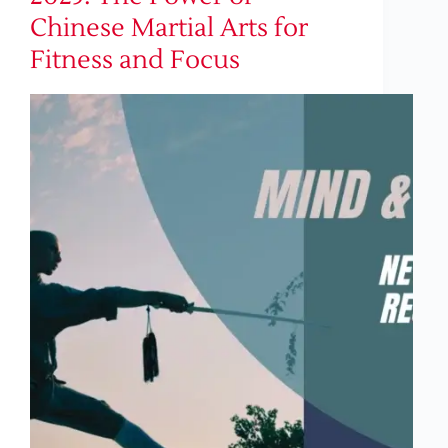
Chinese Martial Arts for
Fitness and Focus