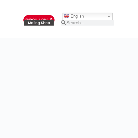
English