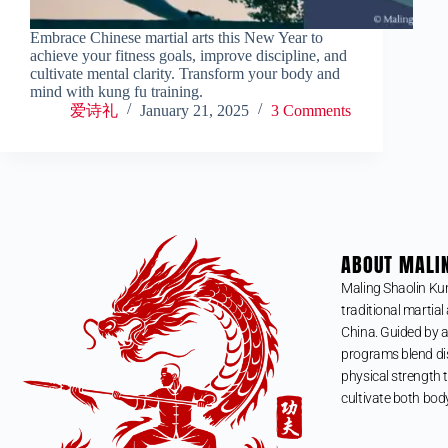
Embrace Chinese martial arts this New Year to
achieve your fitness goals, improve discipline, and
cultivate mental clarity. Transform your body and
mind with kung fu training.
爱诗礼
January 21, 2025
3 Comments
ABOUT MALI
Maling Shaolin Ku
traditional martial 
China. Guided by a
programs blend dis
physical strength t
cultivate both bod