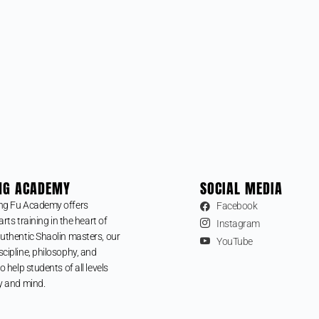
NG ACADEMY
SOCIAL MEDIA
ng Fu Academy offers
Facebook
arts training in the heart of
Instagram
uthentic Shaolin masters, our
YouTube
cipline, philosophy, and
o help students of all levels
y and mind.