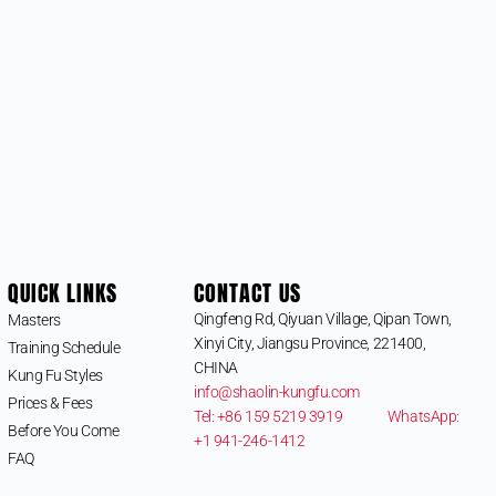
QUICK LINKS
CONTACT US
Qingfeng Rd, Qiyuan Village, Qipan Town,
Masters
Xinyi City, Jiangsu Province, 221400,
Training Schedule
CHINA
Kung Fu Styles
info@shaolin-kungfu.com
Prices & Fees
Tel: +86 159 5219 3919
WhatsApp:
Before You Come
+1 941-246-1412
FAQ