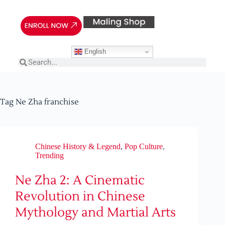
English
Tag
Ne Zha franchise
Chinese History & Legend
,
Pop Culture
,
Trending
Ne Zha 2: A Cinematic
Revolution in Chinese
Mythology and Martial Arts