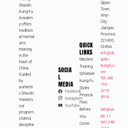
Qipan
Shaolin
Town,
Kung Fu
Xinyi
Academ
City,
y offers
Jiangsu
tradition
Province,
al martial
221400,
arts
QUICK
CHINA
training
LINKS
info@sh
in the
Masters
aolin-
heart of
kungfu.c
Training
SOCIA
China.
om
Schedule
Guided
L
Tel: +86
by
Kung Fu
MEDIA
159
authenti
Styles
5219
Facebook
c Shaolin
Prices &
3919
Instagram
masters,
Fees
YouTube
our
Before
WhatsA
program
pp: +1
You
s blend
941-246-
Come
discipline