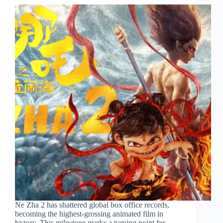
Ne Zha 2 has shattered global box office records,
becoming the highest-grossing animated film in
history. This milestone marks a turning point for