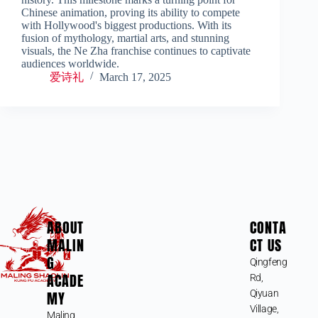
Chinese animation, proving its ability to compete
with Hollywood's biggest productions. With its
fusion of mythology, martial arts, and stunning
visuals, the Ne Zha franchise continues to captivate
audiences worldwide.
爱诗礼
March 17, 2025
ABOUT
CONTA
MALIN
CT US
G
Qingfeng
ACADE
Rd,
MY
Qiyuan
Village,
Maling