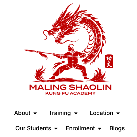
About
Training
Location
Our Students
Enrollment
Blogs