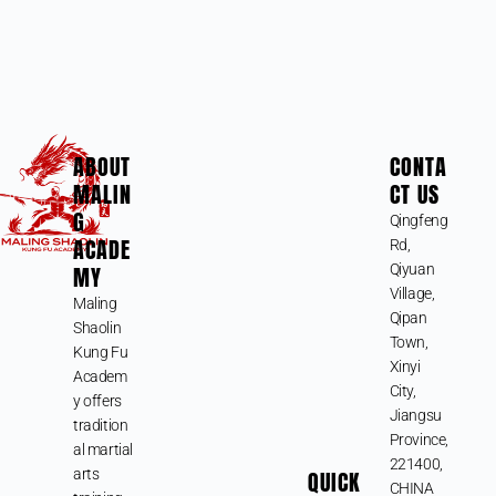
ABOUT
CONTA
MALIN
CT US
G
Qingfeng
ACADE
Rd,
MY
Qiyuan
Village,
Maling
Qipan
Shaolin
Town,
Kung Fu
Xinyi
Academ
City,
y offers
Jiangsu
tradition
Province,
al martial
221400,
arts
QUICK
CHINA