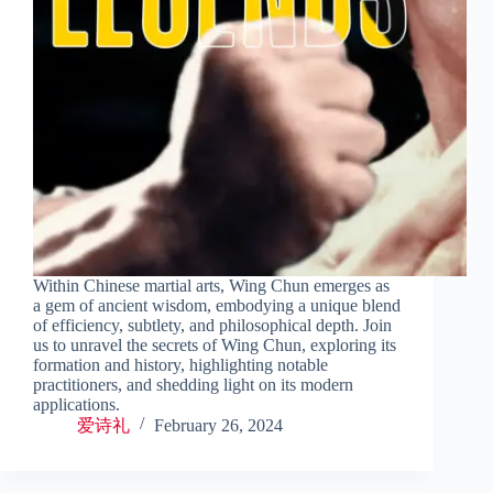
Within Chinese martial arts, Wing Chun emerges as
a gem of ancient wisdom, embodying a unique blend
of efficiency, subtlety, and philosophical depth. Join
us to unravel the secrets of Wing Chun, exploring its
formation and history, highlighting notable
practitioners, and shedding light on its modern
applications.
爱诗礼
February 26, 2024