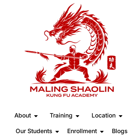
About
Training
Location
Our Students
Enrollment
Blogs