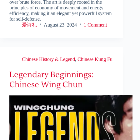
over brute force. The art is deeply rooted in the
principles of economy of movement and energy
efficiency, making it an elegant yet powerful system
for self-defense.
爱诗礼
August 23, 2024
1 Comment
Chinese History & Legend
,
Chinese Kung Fu
Legendary Beginnings:
Chinese Wing Chun