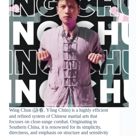
Wing Chun (詠春, Yǒng Chūn) is a highly efficient
and refined system of Chinese martial arts that
focuses on close-range combat. Originating in
Southern China, it is renowned for its simplicity,
directness, and emphasis on structure and sensitivity