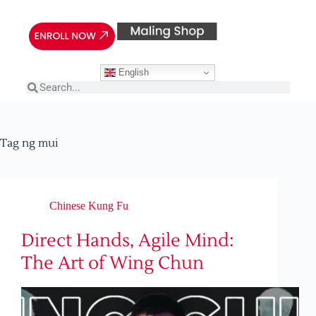
English
Tag
ng mui
Chinese Kung Fu
Direct Hands, Agile Mind:
The Art of Wing Chun