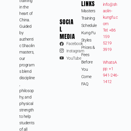
training
LINKS
info@sh
in the
Masters
aolin-
heart of
kungfu.c
Training
SOCIA
China.
om
Schedule
Guided
L
Tel: +86
by
Kung Fu
MEDIA
159
authenti
Styles
5219
Facebook
c Shaolin
Prices &
3919
Instagram
masters,
Fees
YouTube
our
Before
WhatsA
program
pp: +1
You
s blend
941-246-
Come
discipline
1412
FAQ
,
philosop
hy, and
physical
strength
to help
students
of all