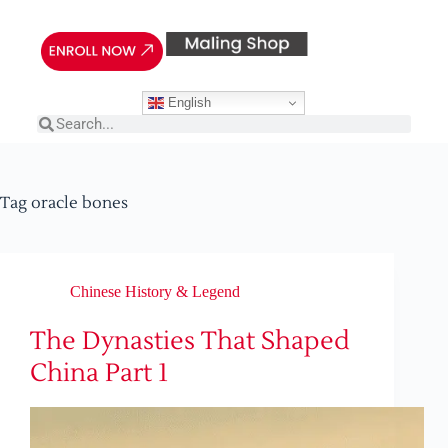
English
Tag
oracle bones
Chinese History & Legend
The Dynasties That Shaped
China Part 1