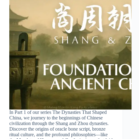
In Part 1 of our series The Dynasties That Shaped
China, we journey to the beginnings of Chinese
civilization through the Shang and Zhou dynasties.
Discover the origins of oracle bone script, bronze
ritual culture, and the profound philosophies—like