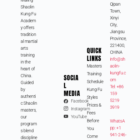
Qipan
Shaolin
Town,
Kung Fu
Xinyi
Academ
City,
y offers
Jiangsu
tradition
Province,
al martial
221400,
arts
QUICK
CHINA
training
LINKS
info@sh
in the
Masters
aolin-
heart of
kungfu.c
Training
SOCIA
China.
om
Schedule
Guided
L
Tel: +86
by
Kung Fu
MEDIA
159
authenti
Styles
5219
Facebook
c Shaolin
Prices &
3919
Instagram
masters,
Fees
YouTube
our
Before
WhatsA
program
pp: +1
You
s blend
941-246-
Come
discipline