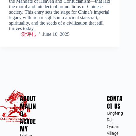
the Mandate of Heaven and Confucianism—that laid
the moral and intellectual foundations of Chinese
society. This entry sets the stage for China’s imperial
legacy with rich insights into ancient statecraft,
spirituality, and the seeds of a civilization that still
thrives today.
爱诗礼
June 10, 2025
ABOUT
CONTA
MALIN
CT US
G
Qingfeng
ACADE
Rd,
MY
Qiyuan
Village,
Maling