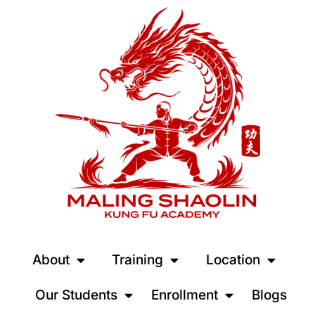
About
Training
Location
Our Students
Enrollment
Blogs