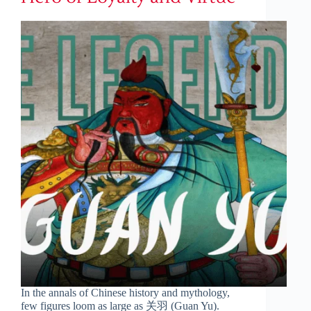
In the annals of Chinese history and mythology,
few figures loom as large as 关羽 (Guan Yu).