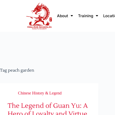
About
Training
Locat
Tag
peach garden
Chinese History & Legend
The Legend of Guan Yu: A
Hero of Loyalty and Virtue