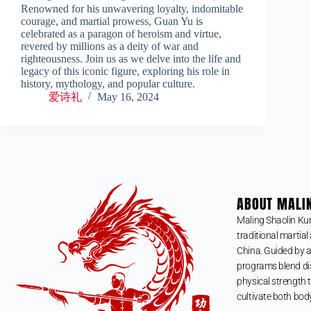
Renowned for his unwavering loyalty, indomitable
courage, and martial prowess, Guan Yu is
celebrated as a paragon of heroism and virtue,
revered by millions as a deity of war and
righteousness. Join us as we delve into the life and
legacy of this iconic figure, exploring his role in
history, mythology, and popular culture.
爱诗礼
May 16, 2024
ABOUT MALI
Maling Shaolin Ku
traditional martial 
China. Guided by a
programs blend dis
physical strength t
cultivate both bod