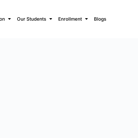
ion
Our Students
Enrollment
Blogs