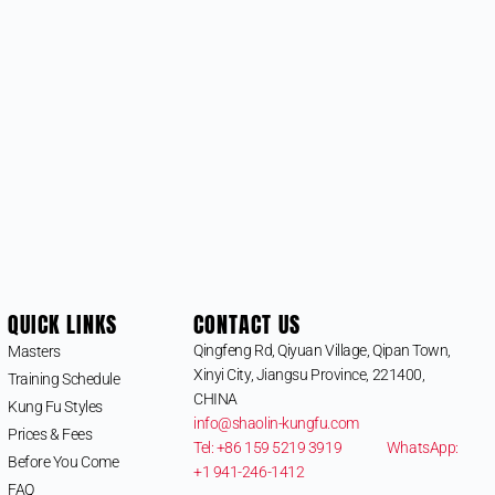
QUICK LINKS
CONTACT US
Qingfeng Rd, Qiyuan Village, Qipan Town,
Masters
Xinyi City, Jiangsu Province, 221400,
Training Schedule
CHINA
Kung Fu Styles
info@shaolin-kungfu.com
Prices & Fees
Tel: +86 159 5219 3919
WhatsApp:
Before You Come
+1 941-246-1412
FAQ