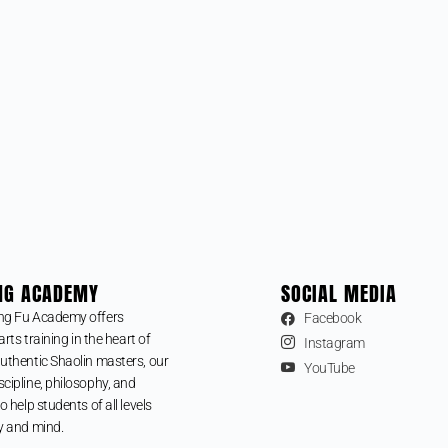
NG ACADEMY
SOCIAL MEDIA
ng Fu Academy offers
Facebook
arts training in the heart of
Instagram
uthentic Shaolin masters, our
YouTube
cipline, philosophy, and
o help students of all levels
y and mind.