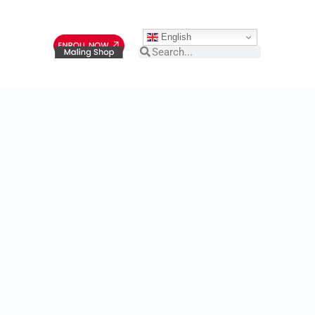
English