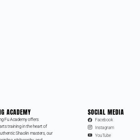
NG ACADEMY
SOCIAL MEDIA
ng Fu Academy offers
Facebook
arts training in the heart of
Instagram
uthentic Shaolin masters, our
YouTube