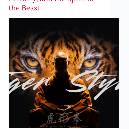
the Beast