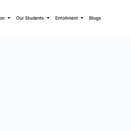
ion
Our Students
Enrollment
Blogs