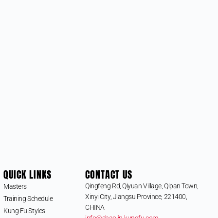
QUICK LINKS
CONTACT US
Qingfeng Rd, Qiyuan Village, Qipan Town,
Masters
Xinyi City, Jiangsu Province, 221400,
Training Schedule
CHINA
Kung Fu Styles