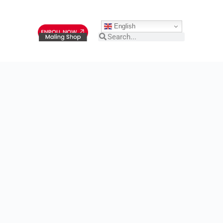
English