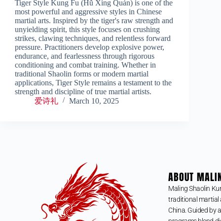
Tiger Style Kung Fu (Hǔ Xíng Quán) is one of the
most powerful and aggressive styles in Chinese
martial arts. Inspired by the tiger's raw strength and
unyielding spirit, this style focuses on crushing
strikes, clawing techniques, and relentless forward
pressure. Practitioners develop explosive power,
endurance, and fearlessness through rigorous
conditioning and combat training. Whether in
traditional Shaolin forms or modern martial
applications, Tiger Style remains a testament to the
strength and discipline of true martial artists.
爱诗礼
March 10, 2025
ABOUT MALI
Maling Shaolin Ku
traditional martial 
China. Guided by a