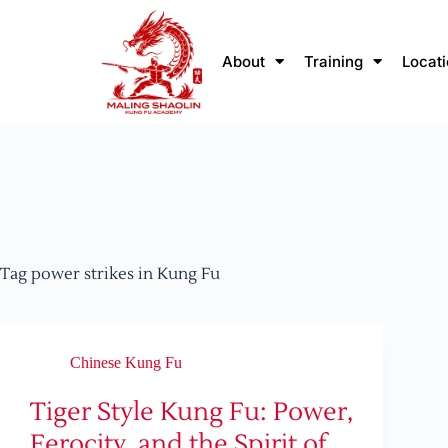
About
Training
Locat
Tag
power strikes in Kung Fu
Chinese Kung Fu
Tiger Style Kung Fu: Power,
Ferocity, and the Spirit of