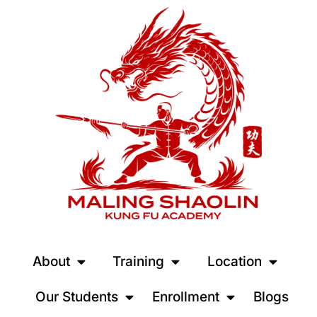
About
Training
Location
Our Students
Enrollment
Blogs