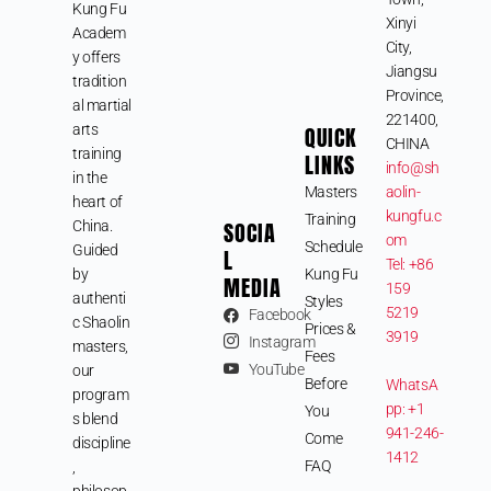
Kung Fu
Xinyi
Academ
City,
y offers
Jiangsu
tradition
Province,
al martial
221400,
arts
QUICK
CHINA
training
LINKS
info@sh
in the
Masters
aolin-
heart of
kungfu.c
Training
SOCIA
China.
om
Schedule
Guided
L
Tel: +86
by
Kung Fu
MEDIA
159
authenti
Styles
5219
Facebook
c Shaolin
Prices &
3919
Instagram
masters,
Fees
YouTube
our
Before
WhatsA
program
pp: +1
You
s blend
941-246-
Come
discipline
1412
FAQ
,
philosop