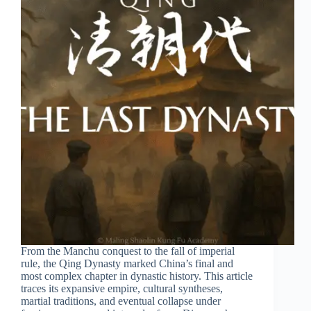
From the Manchu conquest to the fall of imperial
rule, the Qing Dynasty marked China’s final and
most complex chapter in dynastic history. This article
traces its expansive empire, cultural syntheses,
martial traditions, and eventual collapse under