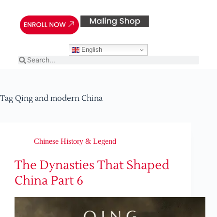
English
Tag
Qing and modern China
Chinese History & Legend
The Dynasties That Shaped
China Part 6