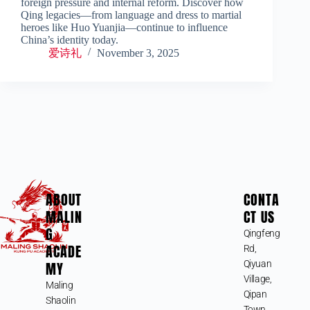
foreign pressure and internal reform. Discover how
Qing legacies—from language and dress to martial
heroes like Huo Yuanjia—continue to influence
China’s identity today.
爱诗礼
November 3, 2025
ABOUT
CONTA
MALIN
CT US
G
Qingfeng
ACADE
Rd,
MY
Qiyuan
Village,
Maling
Qipan
Shaolin
Town,