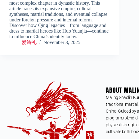
most complex chapter in dynastic history. This
article traces its expansive empire, cultural
syntheses, martial traditions, and eventual collapse
under foreign pressure and internal reform.
Discover how Qing legacies—from language and
dress to martial heroes like Huo Yuanjia—continue
to influence China’s identity today.
爱诗礼
November 3, 2025
ABOUT MALI
Maling Shaolin Ku
traditional martial 
China. Guided by a
programs blend dis
physical strength t
cultivate both bod