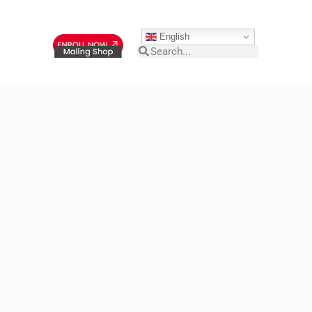
English