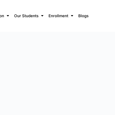
ion
Our Students
Enrollment
Blogs