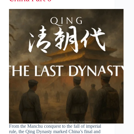
From the Manchu conquest to the fall of imperial
rule, the Qing Dynasty marked China’s final and