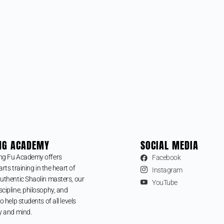
NG ACADEMY
SOCIAL MEDIA
ng Fu Academy offers
Facebook
arts training in the heart of
Instagram
uthentic Shaolin masters, our
YouTube
cipline, philosophy, and
o help students of all levels
y and mind.