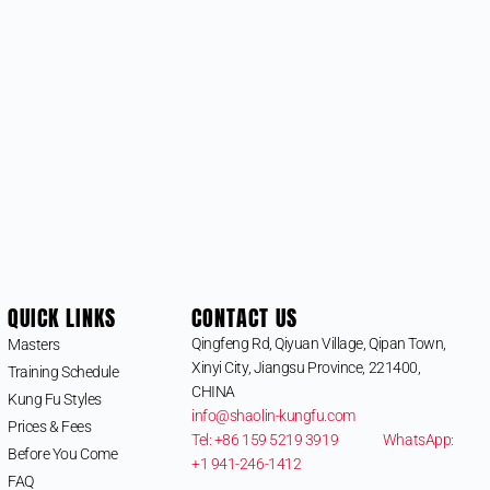
QUICK LINKS
CONTACT US
Qingfeng Rd, Qiyuan Village, Qipan Town,
Masters
Xinyi City, Jiangsu Province, 221400,
Training Schedule
CHINA
Kung Fu Styles
info@shaolin-kungfu.com
Prices & Fees
Tel: +86 159 5219 3919
WhatsApp:
Before You Come
+1 941-246-1412
FAQ