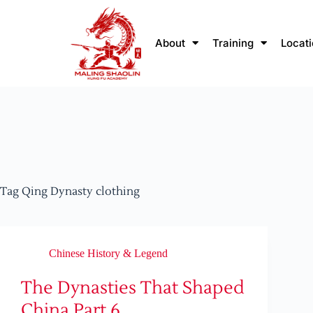
About
Training
Locat
Tag
Qing Dynasty clothing
Chinese History & Legend
The Dynasties That Shaped
China Part 6