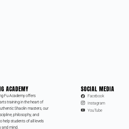
NG ACADEMY
SOCIAL MEDIA
ng Fu Academy offers
Facebook
arts training in the heart of
Instagram
uthentic Shaolin masters, our
YouTube
cipline, philosophy, and
o help students of all levels
y and mind.