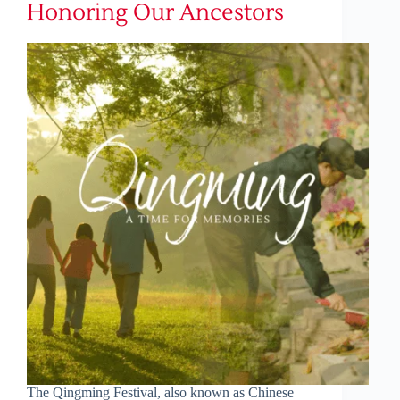
Honoring Our Ancestors
The Qingming Festival, also known as Chinese