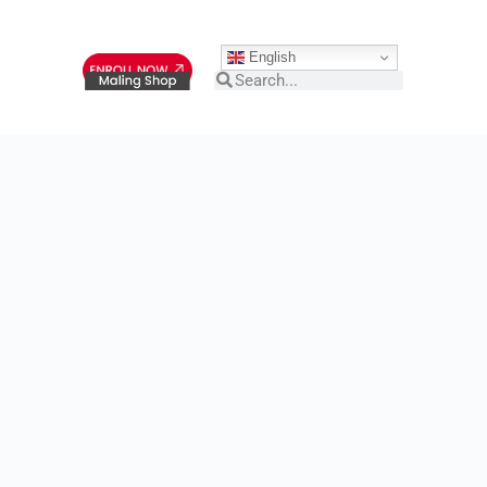
English