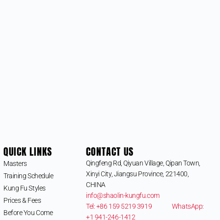
QUICK LINKS
CONTACT US
Qingfeng Rd, Qiyuan Village, Qipan Town,
Masters
Xinyi City, Jiangsu Province, 221400,
Training Schedule
CHINA
Kung Fu Styles
info@shaolin-kungfu.com
Prices & Fees
Tel: +86 159 5219 3919
WhatsApp:
Before You Come
+1 941-246-1412