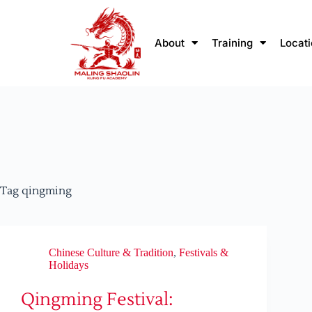
About
Training
Locat
Tag
qingming
Chinese Culture & Tradition
,
Festivals &
Holidays
Qingming Festival: