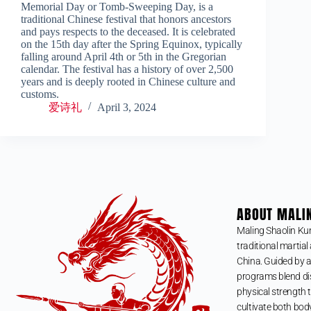
Memorial Day or Tomb-Sweeping Day, is a
traditional Chinese festival that honors ancestors
and pays respects to the deceased. It is celebrated
on the 15th day after the Spring Equinox, typically
falling around April 4th or 5th in the Gregorian
calendar. The festival has a history of over 2,500
years and is deeply rooted in Chinese culture and
customs.
爱诗礼
April 3, 2024
ABOUT MALI
Maling Shaolin Ku
traditional martial 
China. Guided by a
programs blend dis
physical strength t
cultivate both bod