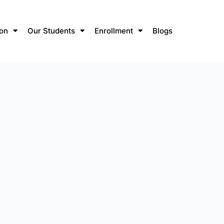
ion
Our Students
Enrollment
Blogs