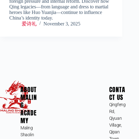
foreign pressure and internal reform. Discover how
Qing legacies—from language and dress to martial
heroes like Huo Yuanjia—continue to influence
China’s identity today.
爱诗礼
November 3, 2025
ABOUT
CONTA
MALIN
CT US
G
Qingfeng
ACADE
Rd,
MY
Qiyuan
Village,
Maling
Qipan
Shaolin
Town,