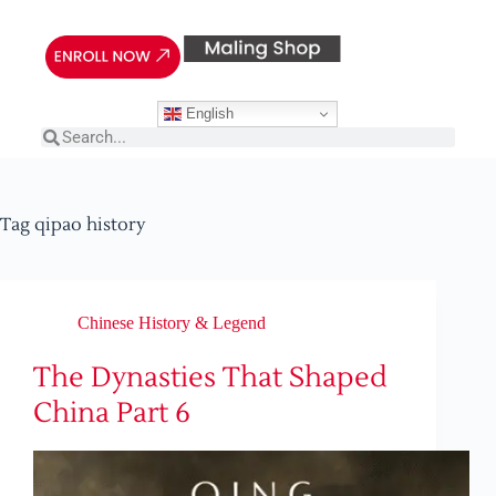
English
Tag
qipao history
Chinese History & Legend
The Dynasties That Shaped
China Part 6