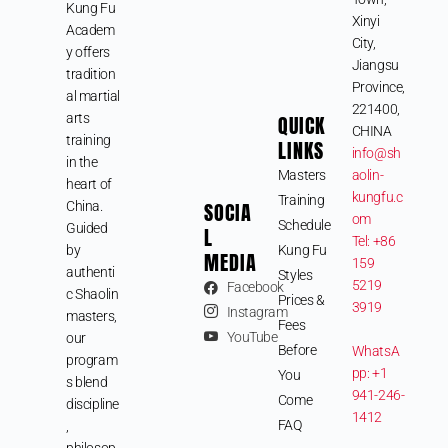
Kung Fu
Xinyi
Academ
City,
y offers
Jiangsu
tradition
Province,
al martial
221400,
arts
QUICK
CHINA
training
LINKS
info@sh
in the
Masters
aolin-
heart of
kungfu.c
Training
SOCIA
China.
om
Schedule
Guided
L
Tel: +86
by
Kung Fu
MEDIA
159
authenti
Styles
5219
Facebook
c Shaolin
Prices &
3919
Instagram
masters,
Fees
YouTube
our
Before
WhatsA
program
pp: +1
You
s blend
941-246-
Come
discipline
1412
FAQ
,
philosop