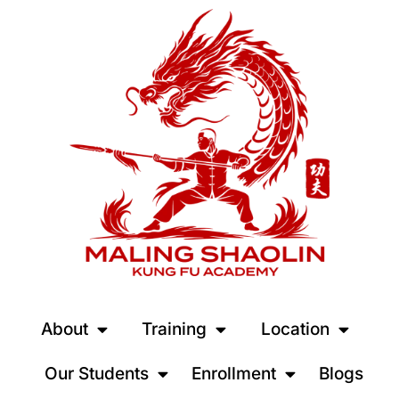
About
Training
Location
Our Students
Enrollment
Blogs