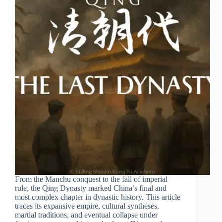
From the Manchu conquest to the fall of imperial
rule, the Qing Dynasty marked China’s final and
most complex chapter in dynastic history. This article
traces its expansive empire, cultural syntheses,
martial traditions, and eventual collapse under