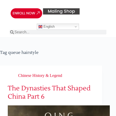
English
Tag
queue hairstyle
Chinese History & Legend
The Dynasties That Shaped
China Part 6