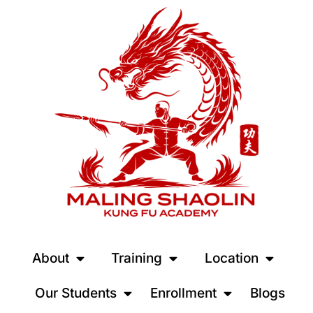
About
Training
Location
Our Students
Enrollment
Blogs