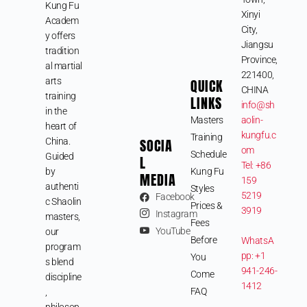
Kung Fu
Xinyi
Academ
City,
y offers
Jiangsu
tradition
Province,
al martial
221400,
arts
QUICK
CHINA
training
LINKS
info@sh
in the
Masters
aolin-
heart of
kungfu.c
Training
SOCIA
China.
om
Schedule
Guided
L
Tel: +86
by
Kung Fu
MEDIA
159
authenti
Styles
5219
Facebook
c Shaolin
Prices &
3919
Instagram
masters,
Fees
YouTube
our
Before
WhatsA
program
pp: +1
You
s blend
941-246-
Come
discipline
1412
FAQ
,
philosop