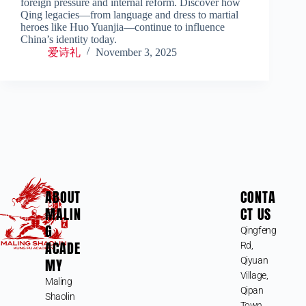
foreign pressure and internal reform. Discover how
Qing legacies—from language and dress to martial
heroes like Huo Yuanjia—continue to influence
China’s identity today.
爱诗礼
November 3, 2025
ABOUT
CONTA
MALIN
CT US
G
Qingfeng
ACADE
Rd,
MY
Qiyuan
Village,
Maling
Qipan
Shaolin
Town,