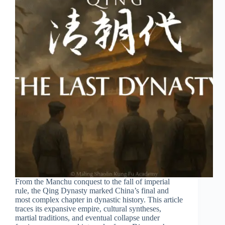
From the Manchu conquest to the fall of imperial
rule, the Qing Dynasty marked China’s final and
most complex chapter in dynastic history. This article
traces its expansive empire, cultural syntheses,
martial traditions, and eventual collapse under