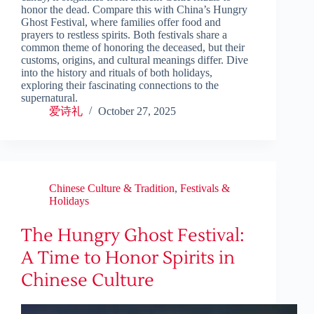
honor the dead. Compare this with China’s Hungry
Ghost Festival, where families offer food and
prayers to restless spirits. Both festivals share a
common theme of honoring the deceased, but their
customs, origins, and cultural meanings differ. Dive
into the history and rituals of both holidays,
exploring their fascinating connections to the
supernatural.
爱诗礼
October 27, 2025
Chinese Culture & Tradition
,
Festivals &
Holidays
The Hungry Ghost Festival:
A Time to Honor Spirits in
Chinese Culture