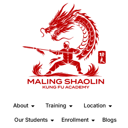
About
Training
Location
Our Students
Enrollment
Blogs