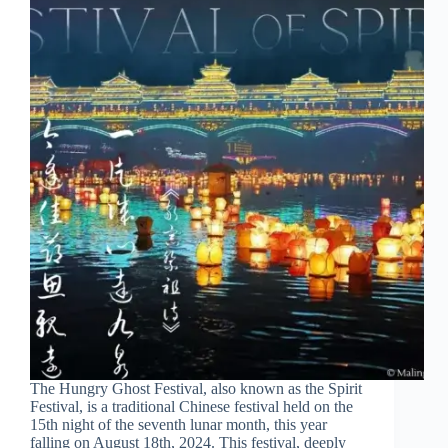
The Hungry Ghost Festival, also known as the Spirit
Festival, is a traditional Chinese festival held on the
15th night of the seventh lunar month, this year
falling on August 18th, 2024. This festival, deeply