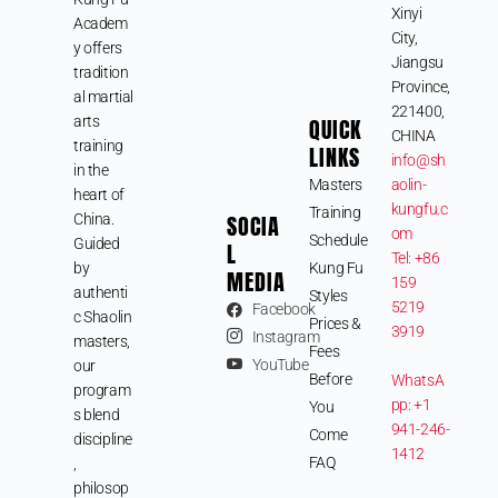
Xinyi
Academ
City,
y offers
Jiangsu
tradition
Province,
al martial
221400,
arts
QUICK
CHINA
training
LINKS
info@sh
in the
Masters
aolin-
heart of
kungfu.c
Training
SOCIA
China.
om
Schedule
Guided
L
Tel: +86
by
Kung Fu
MEDIA
159
authenti
Styles
5219
Facebook
c Shaolin
Prices &
3919
Instagram
masters,
Fees
YouTube
our
Before
WhatsA
program
pp: +1
You
s blend
941-246-
Come
discipline
1412
FAQ
,
philosop