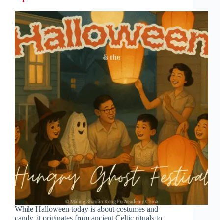
While Halloween today is about costumes and
candy, it originates from ancient Celtic rituals to