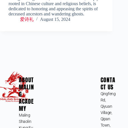
rooted in Chinese culture and religious beliefs, is
dedicated to honoring and appeasing the spirits of
deceased ancestors and wandering ghosts.
爱诗礼
August 15, 2024
ABOUT
CONTA
MALIN
CT US
G
Qingfeng
ACADE
Rd,
MY
Qiyuan
Village,
Maling
Qipan
Shaolin
Town,
Kung Fu