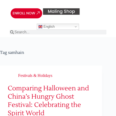
English
Tag
samhain
Festivals & Holidays
Comparing Halloween and
China’s Hungry Ghost
Festival: Celebrating the
Spirit World