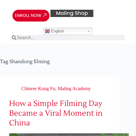
English
Tag
Shandong filming
Chinese Kung Fu
,
Maling Academy
How a Simple Filming Day
Became a Viral Moment in
China