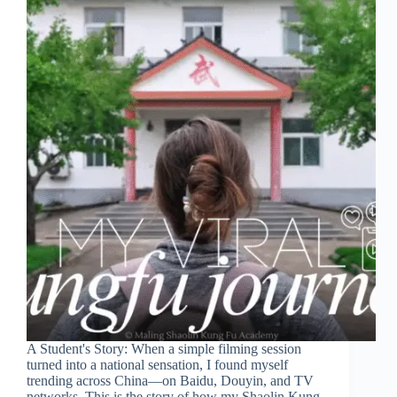
A Student's Story: When a simple filming session
turned into a national sensation, I found myself
trending across China—on Baidu, Douyin, and TV
networks. This is the story of how my Shaolin Kung