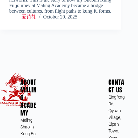
Fu journey at Maling Academy became a bridge
between cultures, from flight paths to kung fu forms.
爱诗礼
October 20, 2025
ABOUT
CONTA
MALIN
CT US
G
Qingfeng
ACADE
Rd,
MY
Qiyuan
Village,
Maling
Qipan
Shaolin
Town,
Kung Fu
Xinyi