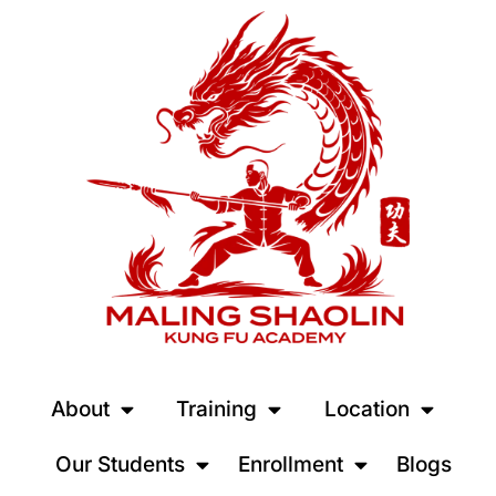
About
Training
Location
Our Students
Enrollment
Blogs