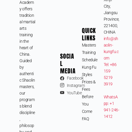
Academ
City,
y offers
Jiangsu
tradition
Province,
al martial
221400,
arts
QUICK
CHINA
training
LINKS
info@sh
in the
Masters
aolin-
heart of
kungfu.c
Training
SOCIA
China.
om
Schedule
Guided
L
Tel: +86
by
Kung Fu
MEDIA
159
authenti
Styles
5219
Facebook
c Shaolin
Prices &
3919
Instagram
masters,
Fees
YouTube
our
Before
WhatsA
program
pp: +1
You
s blend
941-246-
Come
discipline
1412
FAQ
,
philosop
hy, and