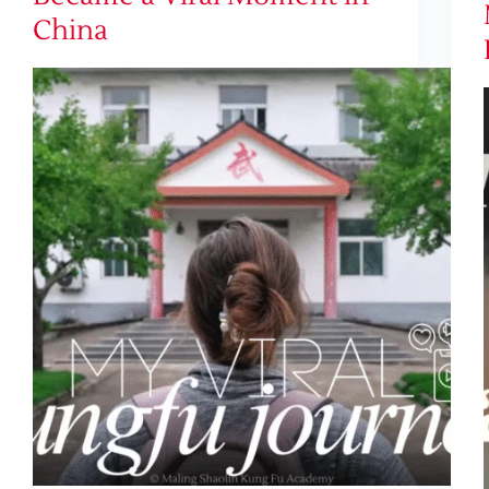
China