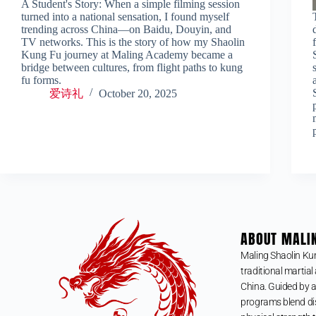
A Student's Story: When a simple filming session
turned into a national sensation, I found myself
trending across China—on Baidu, Douyin, and
TV networks. This is the story of how my Shaolin
Kung Fu journey at Maling Academy became a
bridge between cultures, from flight paths to kung
fu forms.
爱诗礼
October 20, 2025
ABOUT MALI
Maling Shaolin Ku
traditional martial 
China. Guided by a
programs blend dis