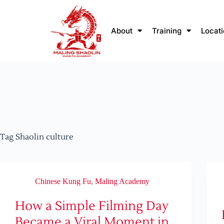
About
Training
Locat
Tag
Shaolin culture
Chinese Kung Fu
,
Maling Academy
How a Simple Filming Day
Became a Viral Moment in