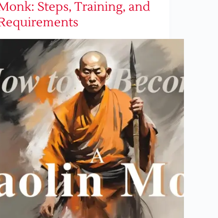
Monk: Steps, Training, and
Requirements