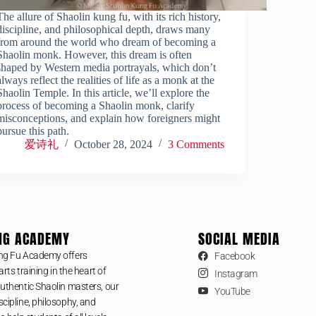
The allure of Shaolin kung fu, with its rich history,
discipline, and philosophical depth, draws many
from around the world who dream of becoming a
Shaolin monk. However, this dream is often
shaped by Western media portrayals, which don’t
always reflect the realities of life as a monk at the
Shaolin Temple. In this article, we’ll explore the
process of becoming a Shaolin monk, clarify
misconceptions, and explain how foreigners might
pursue this path.
爱诗礼
October 28, 2024
3 Comments
NG ACADEMY
SOCIAL MEDIA
ng Fu Academy offers
Facebook
arts training in the heart of
Instagram
uthentic Shaolin masters, our
YouTube
cipline, philosophy, and