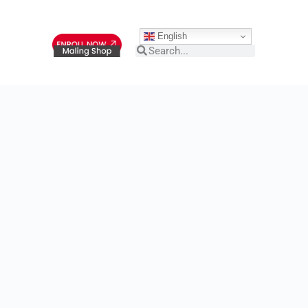
English