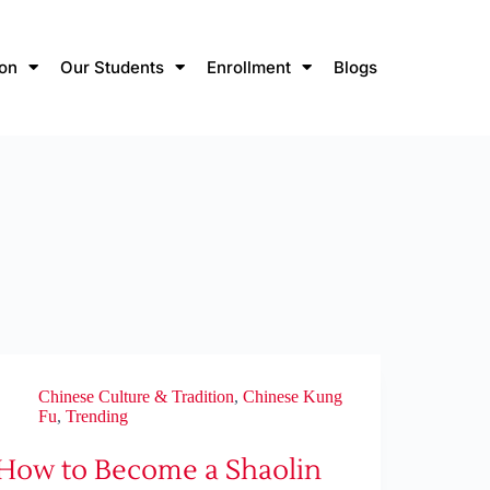
ion
Our Students
Enrollment
Blogs
Chinese Culture & Tradition
,
Chinese Kung
Fu
,
Trending
How to Become a Shaolin