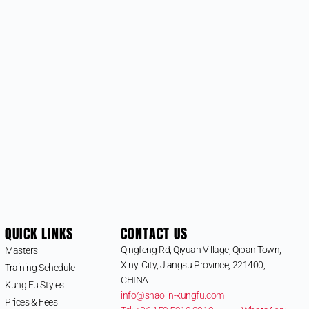
QUICK LINKS
CONTACT US
Qingfeng Rd, Qiyuan Village, Qipan Town,
Masters
Xinyi City, Jiangsu Province, 221400,
Training Schedule
CHINA
Kung Fu Styles
info@shaolin-kungfu.com
Prices & Fees