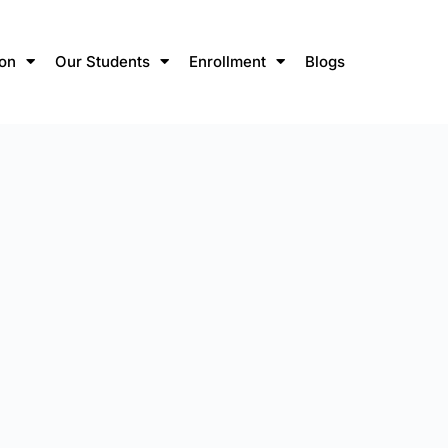
ion
Our Students
Enrollment
Blogs