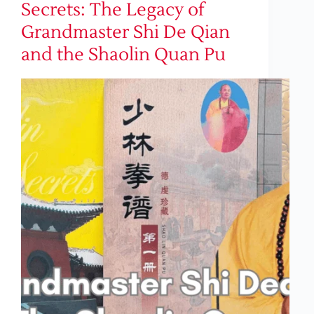
Secrets: The Legacy of
Grandmaster Shi De Qian
and the Shaolin Quan Pu