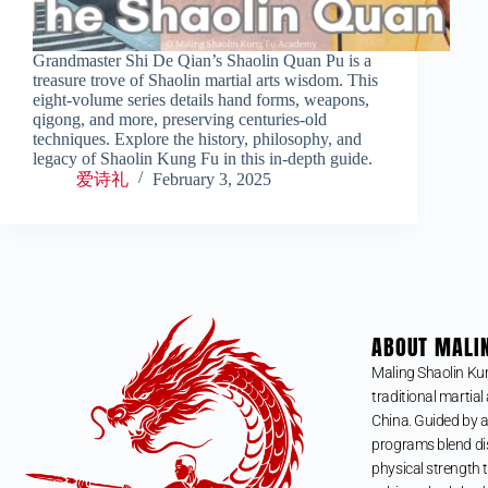
Grandmaster Shi De Qian’s Shaolin Quan Pu is a
treasure trove of Shaolin martial arts wisdom. This
eight-volume series details hand forms, weapons,
qigong, and more, preserving centuries-old
techniques. Explore the history, philosophy, and
legacy of Shaolin Kung Fu in this in-depth guide.
爱诗礼
February 3, 2025
ABOUT MALI
Maling Shaolin Ku
traditional martial 
China. Guided by a
programs blend dis
physical strength t