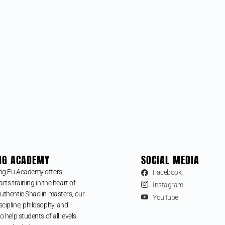
NG ACADEMY
SOCIAL MEDIA
ng Fu Academy offers
Facebook
arts training in the heart of
Instagram
uthentic Shaolin masters, our
YouTube
cipline, philosophy, and
o help students of all levels