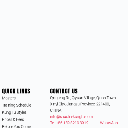
QUICK LINKS
CONTACT US
Qingfeng Rd, Qiyuan Village, Qipan Town,
Masters
Xinyi City, Jiangsu Province, 221400,
Training Schedule
CHINA
Kung Fu Styles
info@shaolin-kungfu.com
Prices & Fees
Tel: +86 159 5219 3919
WhatsApp:
Before You Come