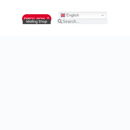
English