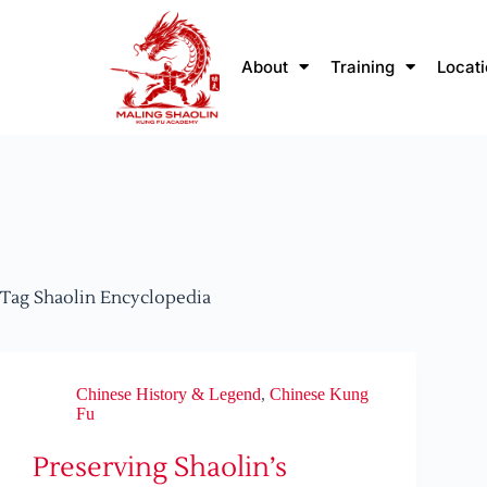
About
Training
Locat
Tag
Shaolin Encyclopedia
Chinese History & Legend
,
Chinese Kung
Fu
Preserving Shaolin’s