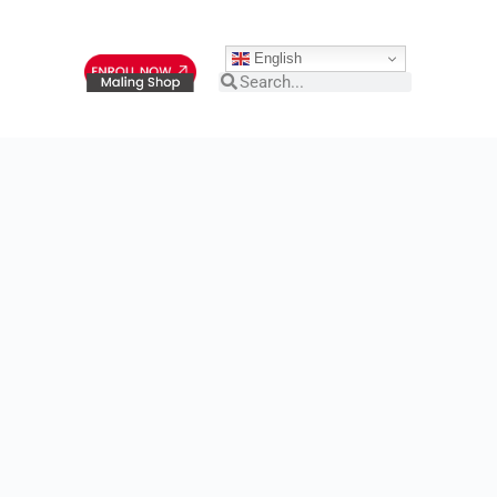
English