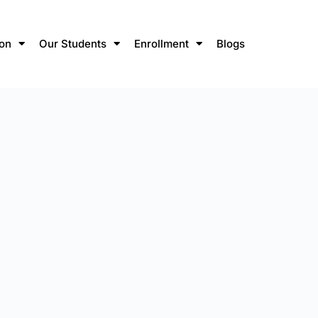
ion
Our Students
Enrollment
Blogs