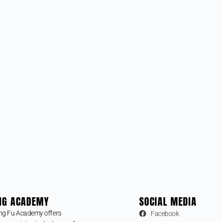
NG ACADEMY
SOCIAL MEDIA
ng Fu Academy offers
Facebook