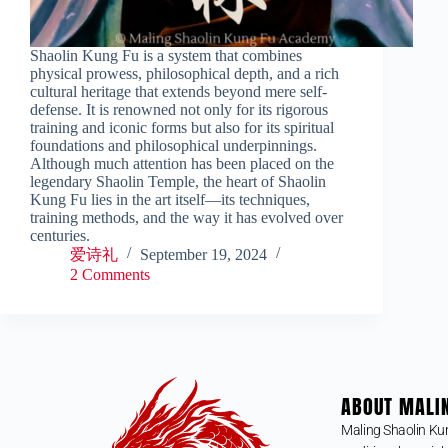
Shaolin Kung Fu is a system that combines
physical prowess, philosophical depth, and a rich
cultural heritage that extends beyond mere self-
defense. It is renowned not only for its rigorous
training and iconic forms but also for its spiritual
foundations and philosophical underpinnings.
Although much attention has been placed on the
legendary Shaolin Temple, the heart of Shaolin
Kung Fu lies in the art itself—its techniques,
training methods, and the way it has evolved over
centuries.
爱诗礼
September 19, 2024
2 Comments
ABOUT MALI
Maling Shaolin Ku