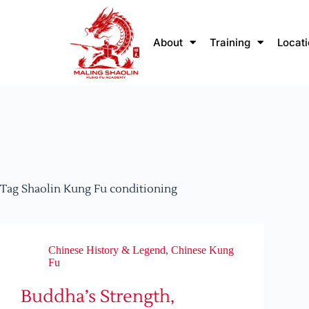
About
Training
Locat
Tag
Shaolin Kung Fu conditioning
Chinese History & Legend
,
Chinese Kung
Fu
Buddha’s Strength,