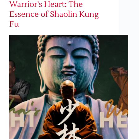
Warrior’s Heart: The
Essence of Shaolin Kung
Fu