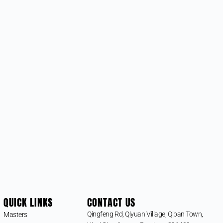
QUICK LINKS
CONTACT US
Qingfeng Rd, Qiyuan Village, Qipan Town,
Masters