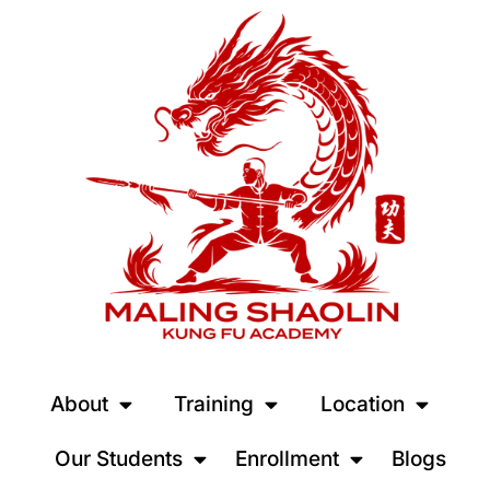
About
Training
Location
Our Students
Enrollment
Blogs