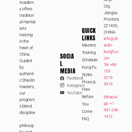
Academ
City,
y offers
Jiangsu
tradition
Province,
al martial
221400,
arts
QUICK
CHINA
training
LINKS
info@sh
in the
Masters
aolin-
heart of
kungfu.c
Training
SOCIA
China.
om
Schedule
Guided
L
Tel: +86
by
Kung Fu
MEDIA
159
authenti
Styles
5219
Facebook
c Shaolin
Prices &
3919
Instagram
masters,
Fees
YouTube
our
Before
WhatsA
program
pp: +1
You
s blend
941-246-
Come
discipline
1412
FAQ
,
philosop
hy, and