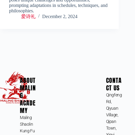
prompting adaptations in schedules, techniques, and
philosophies.
爱诗礼
December 2, 2024
ABOUT
CONTA
MALIN
CT US
G
Qingfeng
ACADE
Rd,
MY
Qiyuan
Village,
Maling
Qipan
Shaolin
Town,
Kung Fu
Xinyi