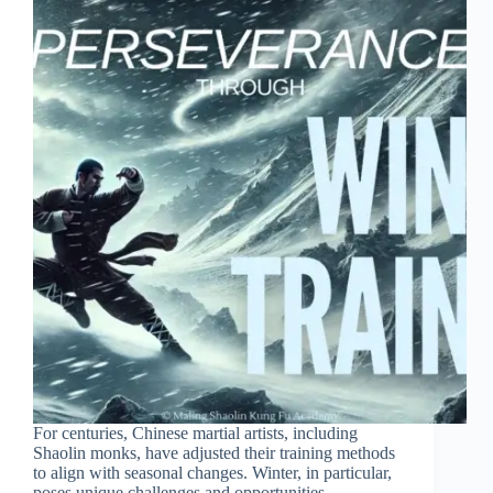
For centuries, Chinese martial artists, including
Shaolin monks, have adjusted their training methods
to align with seasonal changes. Winter, in particular,
poses unique challenges and opportunities,