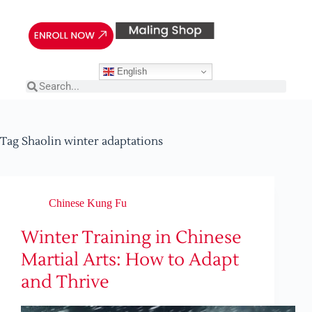
English
Tag
Shaolin winter adaptations
Chinese Kung Fu
Winter Training in Chinese
Martial Arts: How to Adapt
and Thrive