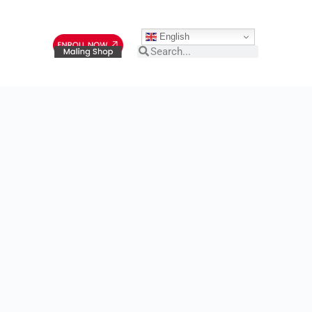
English