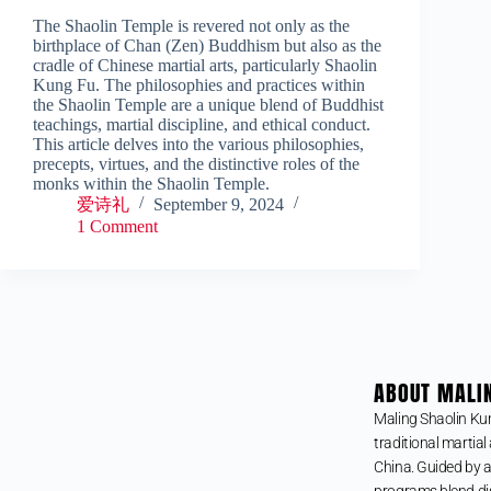
The Shaolin Temple is revered not only as the
birthplace of Chan (Zen) Buddhism but also as the
cradle of Chinese martial arts, particularly Shaolin
Kung Fu. The philosophies and practices within
the Shaolin Temple are a unique blend of Buddhist
teachings, martial discipline, and ethical conduct.
This article delves into the various philosophies,
precepts, virtues, and the distinctive roles of the
monks within the Shaolin Temple.
爱诗礼
September 9, 2024
1 Comment
ABOUT MALI
Maling Shaolin Ku
traditional martial 
China. Guided by a
programs blend dis