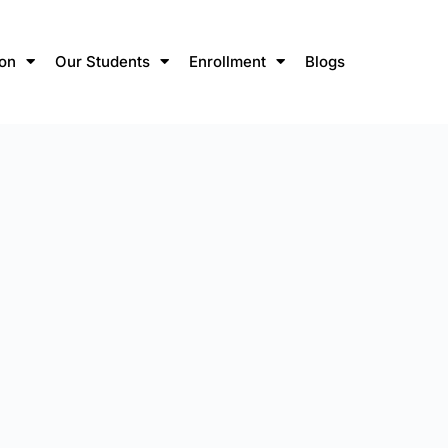
ion
Our Students
Enrollment
Blogs