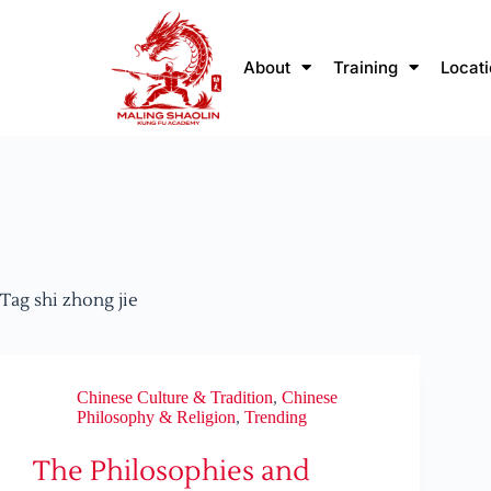
About
Training
Locat
Tag
shi zhong jie
Chinese Culture & Tradition
,
Chinese
Philosophy & Religion
,
Trending
The Philosophies and