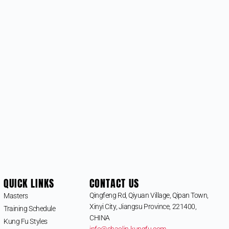
QUICK LINKS
CONTACT US
Qingfeng Rd, Qiyuan Village, Qipan Town,
Masters
Xinyi City, Jiangsu Province, 221400,
Training Schedule
CHINA
Kung Fu Styles
info@shaolin-kungfu.com