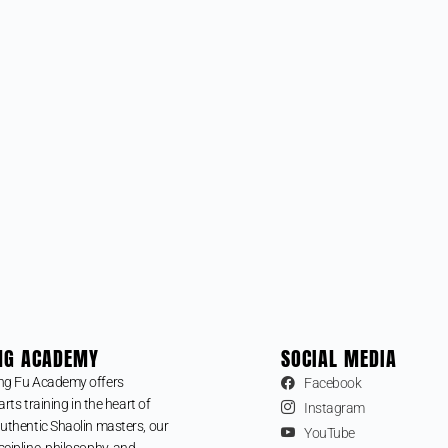
NG ACADEMY
SOCIAL MEDIA
ng Fu Academy offers
Facebook
arts training in the heart of
Instagram
uthentic Shaolin masters, our
YouTube
cipline, philosophy, and