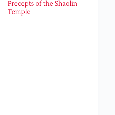
Precepts of the Shaolin
Temple