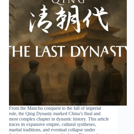
From the Manchu conquest to the fall of imperial
rule, the Qing Dynasty marked China’s final and
most complex chapter in dynastic history. This article
traces its expansive empire, cultural syntheses,
martial traditions, and eventual collapse under