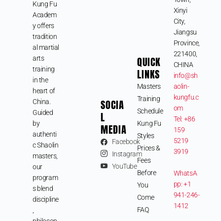
Kung Fu
Xinyi
Academ
City,
y offers
Jiangsu
tradition
Province,
al martial
221400,
arts
QUICK
CHINA
training
LINKS
info@sh
in the
Masters
aolin-
heart of
kungfu.c
Training
SOCIA
China.
om
Schedule
Guided
L
Tel: +86
by
Kung Fu
MEDIA
159
authenti
Styles
5219
Facebook
c Shaolin
Prices &
3919
Instagram
masters,
Fees
YouTube
our
Before
WhatsA
program
pp: +1
You
s blend
941-246-
Come
discipline
1412
FAQ
,
philosop