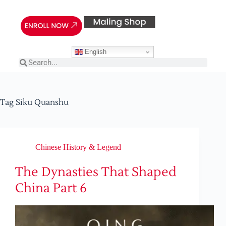
English
Tag
Siku Quanshu
Chinese History & Legend
The Dynasties That Shaped
China Part 6