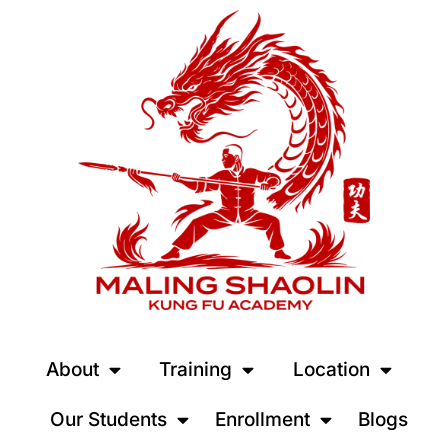
About
Training
Location
Our Students
Enrollment
Blogs