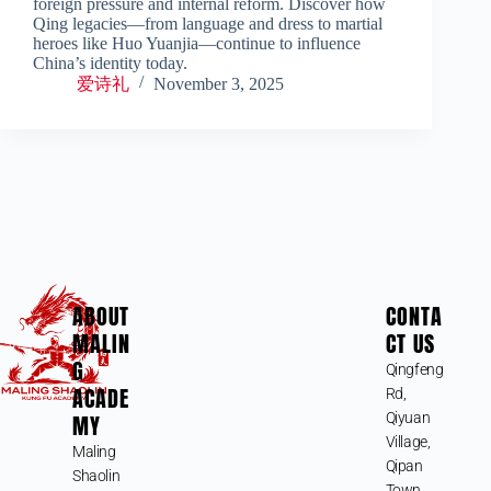
foreign pressure and internal reform. Discover how
Qing legacies—from language and dress to martial
heroes like Huo Yuanjia—continue to influence
China’s identity today.
爱诗礼
November 3, 2025
ABOUT
CONTA
MALIN
CT US
G
Qingfeng
ACADE
Rd,
MY
Qiyuan
Village,
Maling
Qipan
Shaolin
Town,