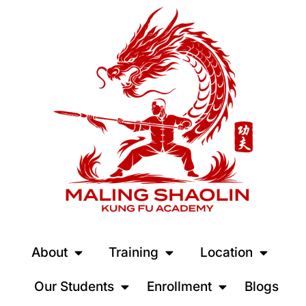
About
Training
Location
Our Students
Enrollment
Blogs