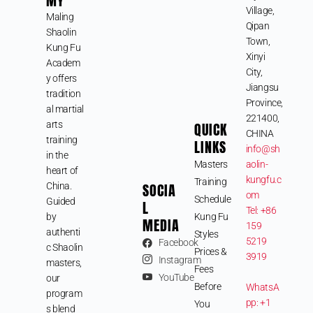
MY
Village,
Maling
Qipan
Shaolin
Town,
Kung Fu
Xinyi
Academ
City,
y offers
Jiangsu
tradition
Province,
al martial
221400,
arts
QUICK
CHINA
training
LINKS
info@sh
in the
Masters
aolin-
heart of
kungfu.c
Training
SOCIA
China.
om
Schedule
Guided
L
Tel: +86
by
Kung Fu
MEDIA
159
authenti
Styles
5219
Facebook
c Shaolin
Prices &
3919
Instagram
masters,
Fees
YouTube
our
Before
WhatsA
program
pp: +1
You
s blend