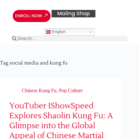
English
Tag
social media and kung fu
Chinese Kung Fu
,
Pop Culture
YouTuber IShowSpeed
Explores Shaolin Kung Fu: A
Glimpse into the Global
Appeal of Chinese Martial