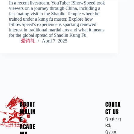
In a recent livestream, YouTuber IShowSpeed took
viewers on a journey through China, including a
fascinating visit to the Shaolin Temple where he
trained under a kung fu master. Explore how
IShowSpeed's experience is sparking renewed
interest in traditional martial arts and what it means
for the global spread of Shaolin Kung Fu.
爱诗礼
April 7, 2025
ABOUT
CONTA
MALIN
CT US
G
Qingfeng
ACADE
Rd,
Qiyuan