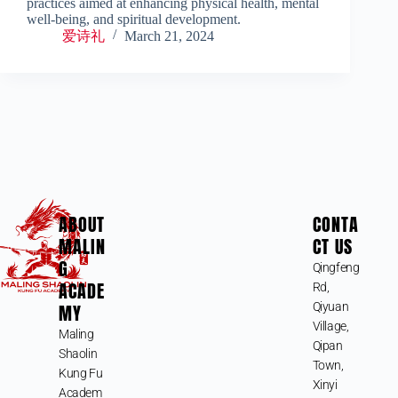
practices aimed at enhancing physical health, mental
well-being, and spiritual development.
爱诗礼
March 21, 2024
ABOUT
CONTA
MALIN
CT US
G
Qingfeng
ACADE
Rd,
MY
Qiyuan
Village,
Maling
Qipan
Shaolin
Town,
Kung Fu
Xinyi
Academ