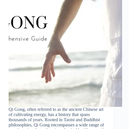
Qi Gong, often referred to as the ancient Chinese art
of cultivating energy, has a history that spans
thousands of years. Rooted in Taoist and Buddhist
philosophies, Qi Gong encompasses a wide range of