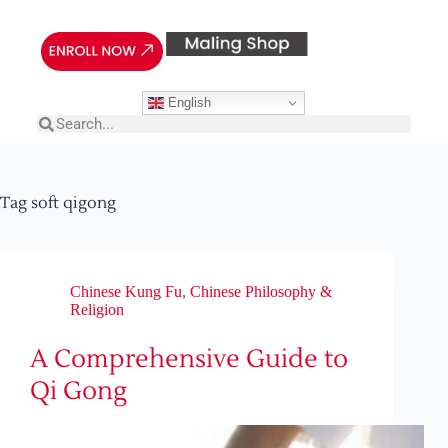
English
Tag
soft qigong
Chinese Kung Fu
,
Chinese Philosophy &
Religion
A Comprehensive Guide to
Qi Gong