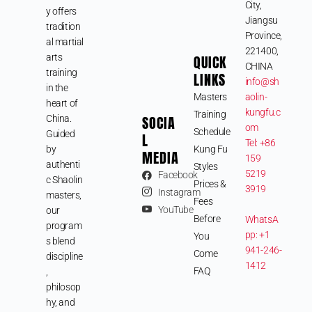
City,
y offers
Jiangsu
tradition
Province,
al martial
221400,
arts
QUICK
CHINA
training
LINKS
info@sh
in the
Masters
aolin-
heart of
kungfu.c
Training
SOCIA
China.
om
Schedule
Guided
L
Tel: +86
by
Kung Fu
MEDIA
159
authenti
Styles
5219
Facebook
c Shaolin
Prices &
3919
Instagram
masters,
Fees
YouTube
our
Before
WhatsA
program
pp: +1
You
s blend
941-246-
Come
discipline
1412
FAQ
,
philosop
hy, and