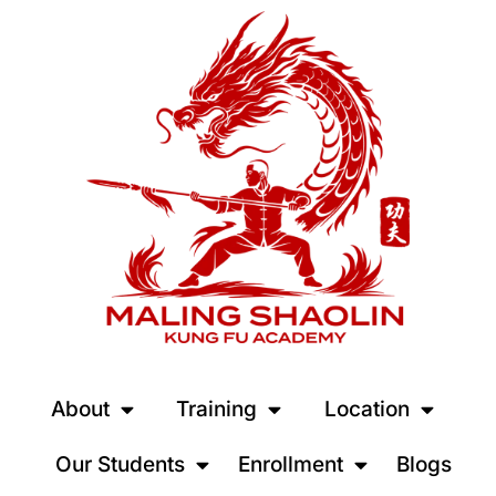
About
Training
Location
Our Students
Enrollment
Blogs