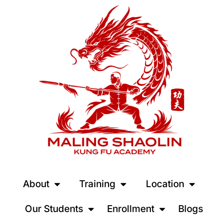
About
Training
Location
Our Students
Enrollment
Blogs