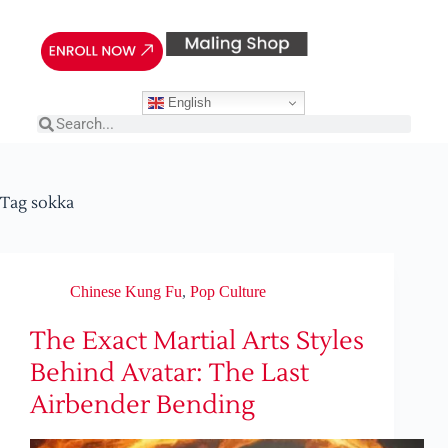
English
Tag
sokka
Chinese Kung Fu
,
Pop Culture
The Exact Martial Arts Styles
Behind Avatar: The Last
Airbender Bending