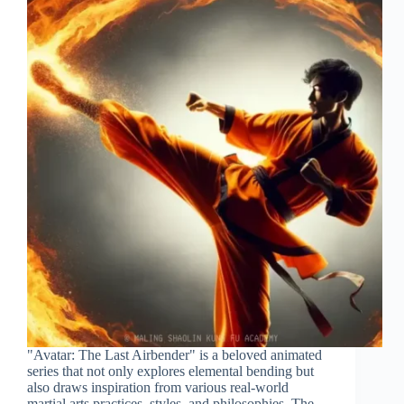
"Avatar: The Last Airbender" is a beloved animated
series that not only explores elemental bending but
also draws inspiration from various real-world
martial arts practices, styles, and philosophies. The