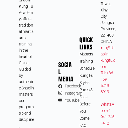
Town,
Kung Fu
Xinyi
Academ
City,
y offers
Jiangsu
tradition
Province,
al martial
221400,
arts
QUICK
CHINA
training
LINKS
info@sh
in the
Masters
aolin-
heart of
kungfu.c
Training
SOCIA
China.
om
Schedule
Guided
L
Tel: +86
by
Kung Fu
MEDIA
159
authenti
Styles
5219
Facebook
c Shaolin
Prices &
3919
Instagram
masters,
Fees
YouTube
our
Before
WhatsA
program
pp: +1
You
s blend
941-246-
Come
discipline
1412
FAQ
,