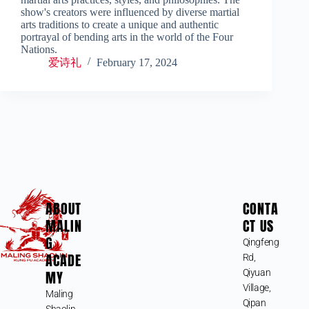
show's creators were influenced by diverse martial
arts traditions to create a unique and authentic
portrayal of bending arts in the world of the Four
Nations.
爱诗礼
February 17, 2024
ABOUT
CONTA
MALIN
CT US
G
Qingfeng
ACADE
Rd,
MY
Qiyuan
Village,
Maling
Qipan
Shaolin