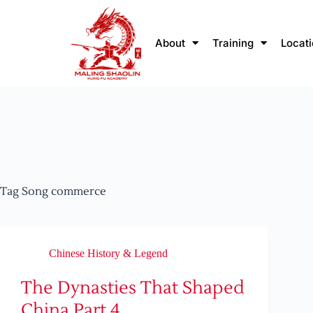
About
Training
Locat
Tag
Song commerce
Chinese History & Legend
The Dynasties That Shaped
China Part 4