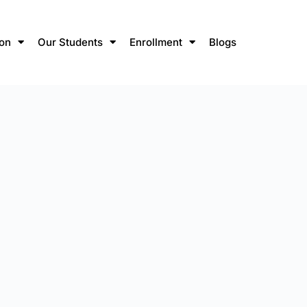
ion
Our Students
Enrollment
Blogs