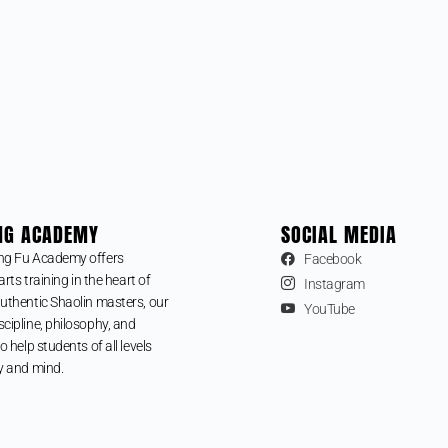
NG ACADEMY
SOCIAL MEDIA
ng Fu Academy offers
Facebook
arts training in the heart of
Instagram
uthentic Shaolin masters, our
YouTube
cipline, philosophy, and
o help students of all levels
y and mind.