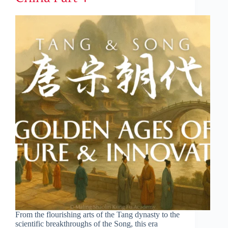
From the flourishing arts of the Tang dynasty to the
scientific breakthroughs of the Song, this era