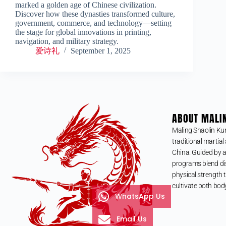
marked a golden age of Chinese civilization.
Discover how these dynasties transformed culture,
government, commerce, and technology—setting
the stage for global innovations in printing,
navigation, and military strategy.
爱诗礼
September 1, 2025
ABOUT MALI
Maling Shaolin Ku
traditional martial 
China. Guided by a
programs blend dis
physical strength t
cultivate both bod
WhatsApp Us
Email Us