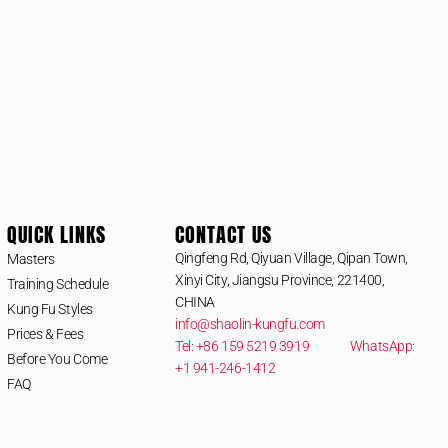
QUICK LINKS
CONTACT US
Qingfeng Rd, Qiyuan Village, Qipan Town,
Masters
Xinyi City, Jiangsu Province, 221400,
Training Schedule
CHINA
Kung Fu Styles
info@shaolin-kungfu.com
Prices & Fees
Tel: +86 159 5219 3919
WhatsApp:
Before You Come
+1 941-246-1412
FAQ