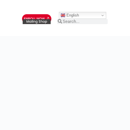
English