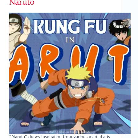
Naruto
"Naruto" draws inspiration from various martial arts