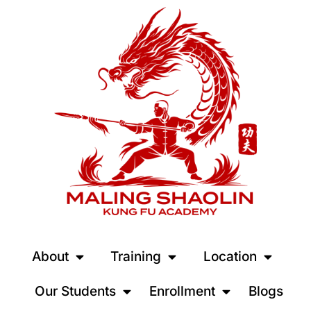
About
Training
Location
Our Students
Enrollment
Blogs