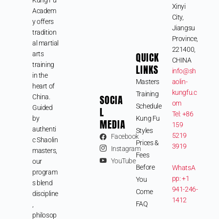
Xinyi
Academ
City,
y offers
Jiangsu
tradition
Province,
al martial
221400,
arts
QUICK
CHINA
training
LINKS
info@sh
in the
Masters
aolin-
heart of
kungfu.c
Training
SOCIA
China.
om
Schedule
Guided
L
Tel: +86
by
Kung Fu
MEDIA
159
authenti
Styles
5219
Facebook
c Shaolin
Prices &
3919
Instagram
masters,
Fees
YouTube
our
Before
WhatsA
program
pp: +1
You
s blend
941-246-
Come
discipline
1412
FAQ
,
philosop