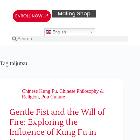
English
Tag
taijutsu
Chinese Kung Fu
,
Chinese Philosophy &
Religion
,
Pop Culture
Gentle Fist and the Will of
Fire: Exploring the
Influence of Kung Fu in