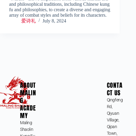
and philosophical traditions, including Chinese kung
fu and philosophies, to create a diverse and engaging
array of combat styles and beliefs for its characters.
爱诗礼
July 8, 2024
ABOUT
CONTA
MALIN
CT US
G
Qingfeng
ACADE
Rd,
MY
Qiyuan
Village,
Maling
Qipan
Shaolin
Town,
Kung Fu