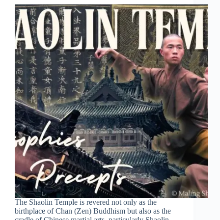
The Shaolin Temple is revered not only as the
birthplace of Chan (Zen) Buddhism but also as the
cradle of Chinese martial arts, particularly Shaolin