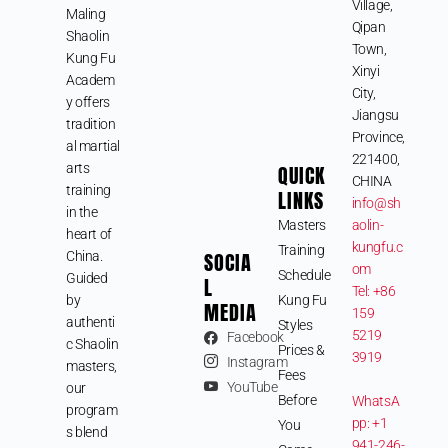
Village,
Maling
Qipan
Shaolin
Town,
Kung Fu
Xinyi
Academ
City,
y offers
Jiangsu
tradition
Province,
al martial
221400,
arts
QUICK
CHINA
training
LINKS
info@sh
in the
Masters
aolin-
heart of
kungfu.c
Training
SOCIA
China.
om
Schedule
Guided
L
Tel: +86
by
Kung Fu
MEDIA
159
authenti
Styles
5219
Facebook
c Shaolin
Prices &
3919
Instagram
masters,
Fees
YouTube
our
Before
WhatsA
program
pp: +1
You
s blend
941-246-