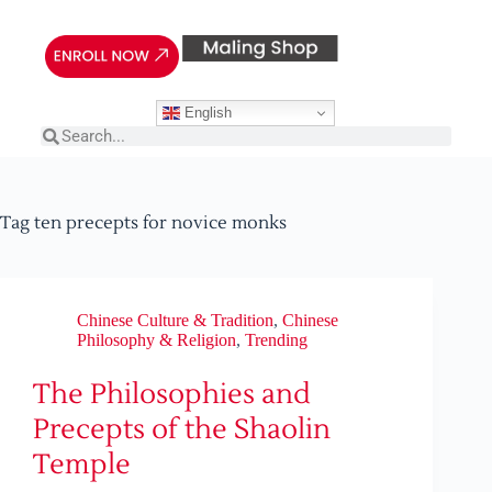
English
Tag
ten precepts for novice monks
Chinese Culture & Tradition
,
Chinese
Philosophy & Religion
,
Trending
The Philosophies and
Precepts of the Shaolin
Temple