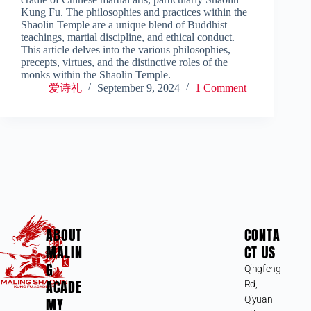
Kung Fu. The philosophies and practices within the
Shaolin Temple are a unique blend of Buddhist
teachings, martial discipline, and ethical conduct.
This article delves into the various philosophies,
precepts, virtues, and the distinctive roles of the
monks within the Shaolin Temple.
爱诗礼
September 9, 2024
1 Comment
ABOUT
CONTA
MALIN
CT US
G
Qingfeng
ACADE
Rd,
MY
Qiyuan