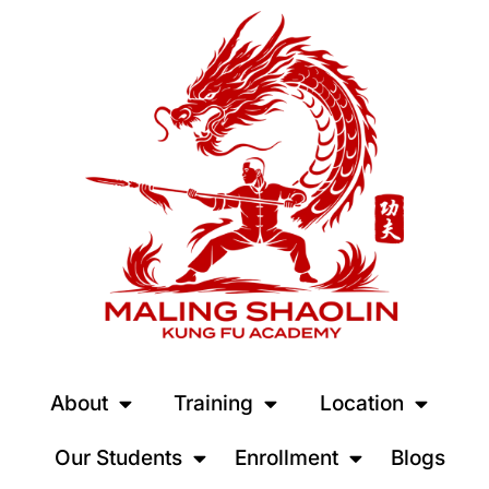
About
Training
Location
Our Students
Enrollment
Blogs