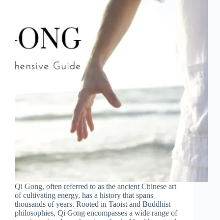
Qi Gong, often referred to as the ancient Chinese art
of cultivating energy, has a history that spans
thousands of years. Rooted in Taoist and Buddhist
philosophies, Qi Gong encompasses a wide range of