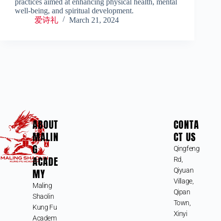
practices aimed at enhancing physical health, mental
well-being, and spiritual development.
爱诗礼
March 21, 2024
ABOUT
CONTA
MALIN
CT US
G
Qingfeng
ACADE
Rd,
MY
Qiyuan
Village,
Maling
Qipan
Shaolin
Town,
Kung Fu
Xinyi
Academ