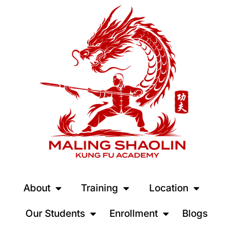
About
Training
Location
Our Students
Enrollment
Blogs