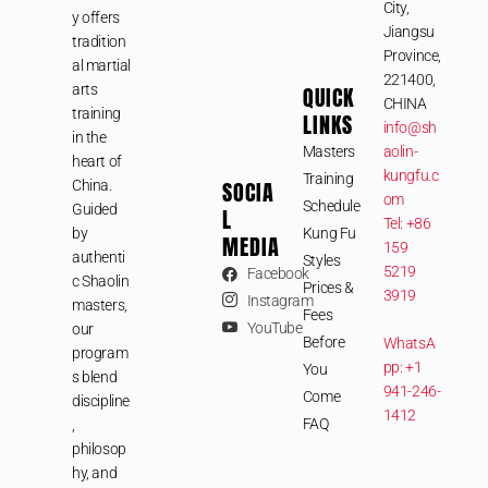
City,
y offers
Jiangsu
tradition
Province,
al martial
221400,
arts
QUICK
CHINA
training
LINKS
info@sh
in the
Masters
aolin-
heart of
kungfu.c
Training
SOCIA
China.
om
Schedule
Guided
L
Tel: +86
by
Kung Fu
MEDIA
159
authenti
Styles
5219
Facebook
c Shaolin
Prices &
3919
Instagram
masters,
Fees
YouTube
our
Before
WhatsA
program
pp: +1
You
s blend
941-246-
Come
discipline
1412
FAQ
,
philosop
hy, and