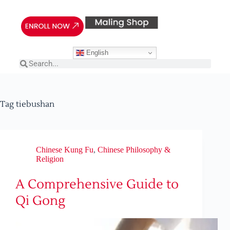
English
Tag
tiebushan
Chinese Kung Fu
,
Chinese Philosophy &
Religion
A Comprehensive Guide to
Qi Gong