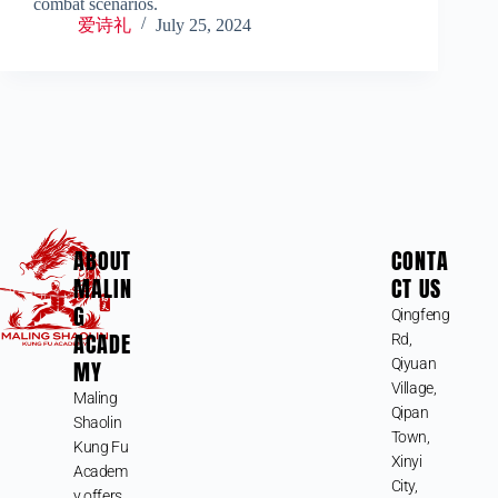
combat scenarios.
爱诗礼
July 25, 2024
ABOUT
CONTA
MALIN
CT US
G
Qingfeng
ACADE
Rd,
MY
Qiyuan
Village,
Maling
Qipan
Shaolin
Town,
Kung Fu
Xinyi
Academ
City,
y offers