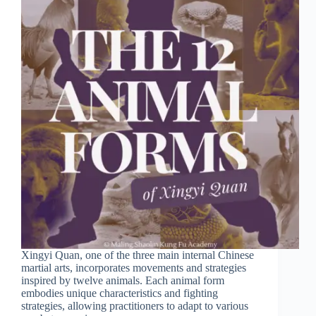
Xingyi Quan, one of the three main internal Chinese
martial arts, incorporates movements and strategies
inspired by twelve animals. Each animal form
embodies unique characteristics and fighting
strategies, allowing practitioners to adapt to various