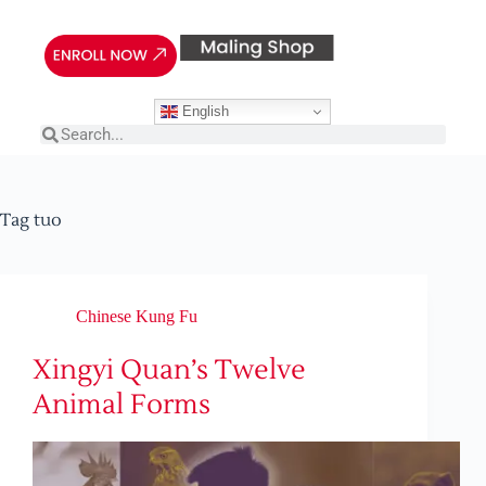
English
Tag
tuo
Chinese Kung Fu
Xingyi Quan’s Twelve
Animal Forms