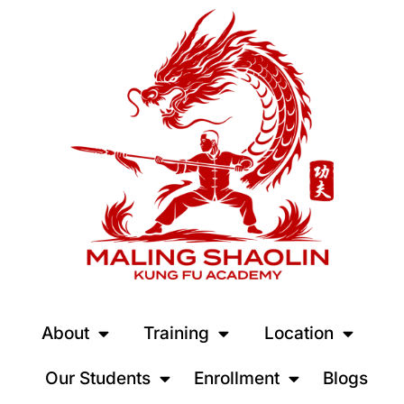
About
Training
Location
Our Students
Enrollment
Blogs