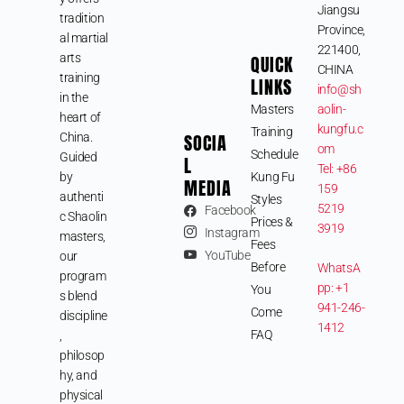
Jiangsu
tradition
Province,
al martial
221400,
arts
QUICK
CHINA
training
LINKS
info@sh
in the
Masters
aolin-
heart of
kungfu.c
Training
SOCIA
China.
om
Schedule
Guided
L
Tel: +86
by
Kung Fu
MEDIA
159
authenti
Styles
5219
Facebook
c Shaolin
Prices &
3919
Instagram
masters,
Fees
YouTube
our
Before
WhatsA
program
pp: +1
You
s blend
941-246-
Come
discipline
1412
FAQ
,
philosop
hy, and
physical