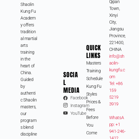
Qipan
Shaolin
Town,
Kung Fu
Xinyi
Academ
City,
y offers
Jiangsu
tradition
Province,
al martial
221400,
arts
QUICK
CHINA
training
LINKS
info@sh
in the
Masters
aolin-
heart of
kungfu.c
Training
SOCIA
China.
om
Schedule
Guided
L
Tel: +86
by
Kung Fu
MEDIA
159
authenti
Styles
5219
Facebook
c Shaolin
Prices &
3919
Instagram
masters,
Fees
YouTube
our
Before
WhatsA
program
pp: +1
You
s blend
941-246-
Come
discipline
1412