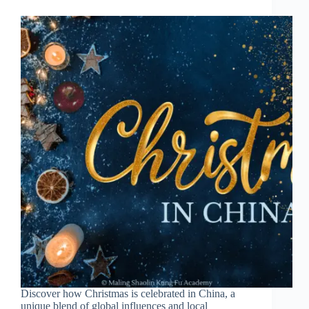
Discover how Christmas is celebrated in China, a
unique blend of global influences and local