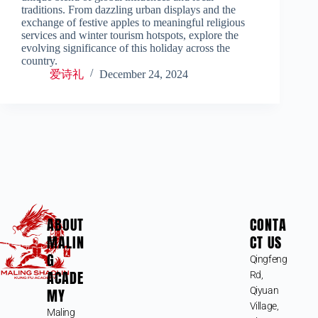
traditions. From dazzling urban displays and the
exchange of festive apples to meaningful religious
services and winter tourism hotspots, explore the
evolving significance of this holiday across the
country.
爱诗礼
December 24, 2024
ABOUT
CONTA
MALIN
CT US
G
Qingfeng
ACADE
Rd,
MY
Qiyuan
Village,
Maling