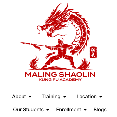
About
Training
Location
Our Students
Enrollment
Blogs