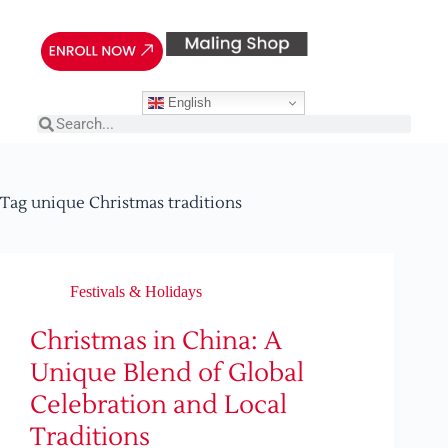
English
Tag
unique Christmas traditions
Festivals & Holidays
Christmas in China: A
Unique Blend of Global
Celebration and Local
Traditions