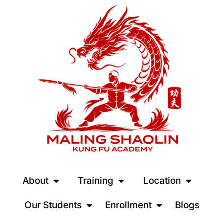
About
Training
Location
Our Students
Enrollment
Blogs