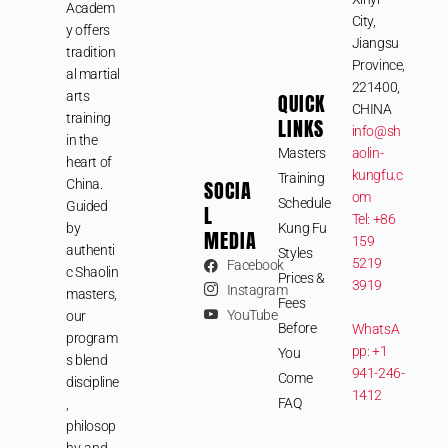
Academ
City,
y offers
Jiangsu
tradition
Province,
al martial
221400,
arts
QUICK
CHINA
training
LINKS
info@sh
in the
Masters
aolin-
heart of
kungfu.c
Training
SOCIA
China.
om
Schedule
Guided
L
Tel: +86
by
Kung Fu
MEDIA
159
authenti
Styles
5219
Facebook
c Shaolin
Prices &
3919
Instagram
masters,
Fees
YouTube
our
Before
WhatsA
program
pp: +1
You
s blend
941-246-
Come
discipline
1412
FAQ
,
philosop
hy, and