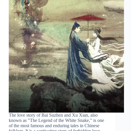
The love story of Bai Suzhen and Xu Xian, also
known as "The Legend of the White Snake," is one
of the most famous and enduring tales in Chinese
folklore. It is a captivating story of forbidden love,