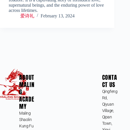
supernatural beings, and the enduring power of love
across lifetimes.
爱诗礼
February 13, 2024
ABOUT
CONTA
MALIN
CT US
G
Qingfeng
ACADE
Rd,
MY
Qiyuan
Village,
Maling
Qipan
Shaolin
Town,
Kung Fu
Xinyi