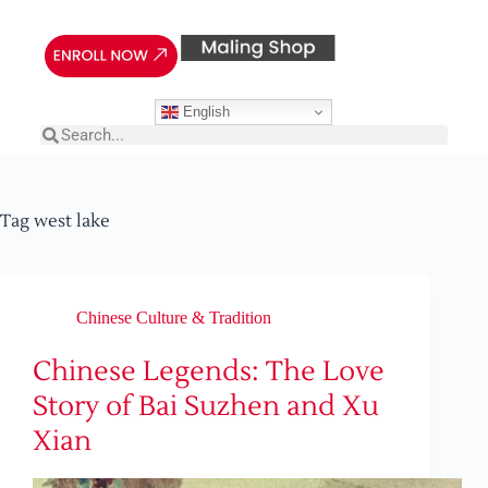
English
Tag
west lake
Chinese Culture & Tradition
Chinese Legends: The Love
Story of Bai Suzhen and Xu
Xian