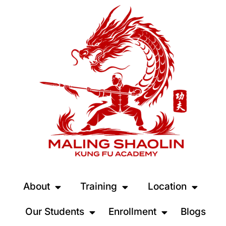
About
Training
Location
Our Students
Enrollment
Blogs