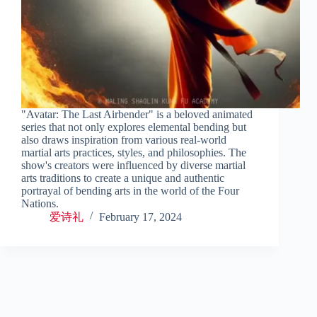
"Avatar: The Last Airbender" is a beloved animated
series that not only explores elemental bending but
also draws inspiration from various real-world
martial arts practices, styles, and philosophies. The
show's creators were influenced by diverse martial
arts traditions to create a unique and authentic
portrayal of bending arts in the world of the Four
Nations.
爱诗礼
February 17, 2024