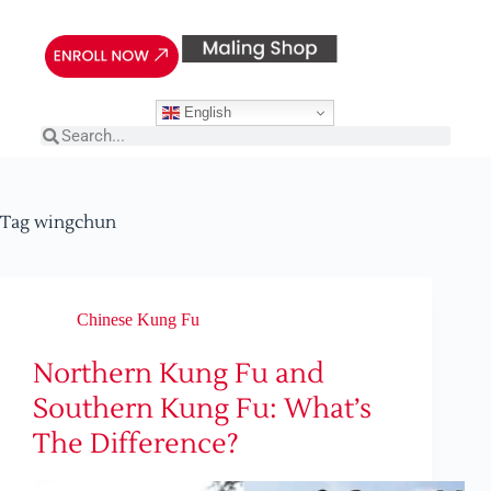
English
Tag
wingchun
Chinese Kung Fu
Northern Kung Fu and
Southern Kung Fu: What’s
The Difference?