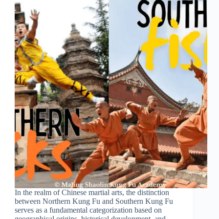
In the realm of Chinese martial arts, the distinction
between Northern Kung Fu and Southern Kung Fu
serves as a fundamental categorization based on
geographical origins, historical development, and