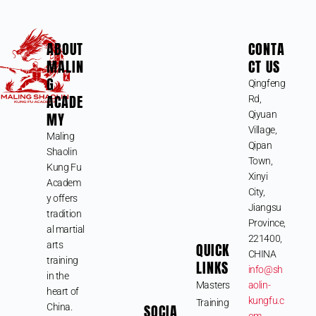
ABOUT
CONTA
MALIN
CT US
G
Qingfeng
ACADE
Rd,
MY
Qiyuan
Village,
Maling
Qipan
Shaolin
Town,
Kung Fu
Xinyi
Academ
City,
y offers
Jiangsu
tradition
Province,
al martial
221400,
arts
QUICK
CHINA
training
LINKS
info@sh
in the
Masters
aolin-
heart of
kungfu.c
Training
SOCIA
China.
om