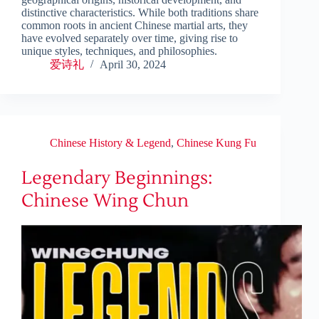
distinctive characteristics. While both traditions share
common roots in ancient Chinese martial arts, they
have evolved separately over time, giving rise to
unique styles, techniques, and philosophies.
爱诗礼
April 30, 2024
Chinese History & Legend
,
Chinese Kung Fu
Legendary Beginnings:
Chinese Wing Chun