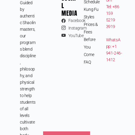
Schedule
Guided
L
Tel: +86
by
Kung Fu
MEDIA
159
authenti
Styles
5219
Facebook
c Shaolin
Prices &
3919
Instagram
masters,
Fees
YouTube
our
Before
WhatsA
program
pp: +1
You
s blend
941-246-
Come
discipline
1412
FAQ
,
philosop
hy, and
physical
strength
to help
students
of all
levels
cultivate
both