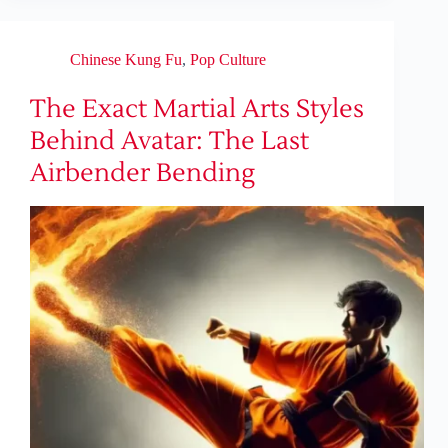
Chinese Kung Fu
,
Pop Culture
The Exact Martial Arts Styles
Behind Avatar: The Last
Airbender Bending