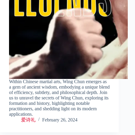
Within Chinese martial arts, Wing Chun emerges as
a gem of ancient wisdom, embodying a unique blend
of efficiency, subtlety, and philosophical depth. Join
us to unravel the secrets of Wing Chun, exploring its
formation and history, highlighting notable
practitioners, and shedding light on its modern
applications.
爱诗礼
February 26, 2024