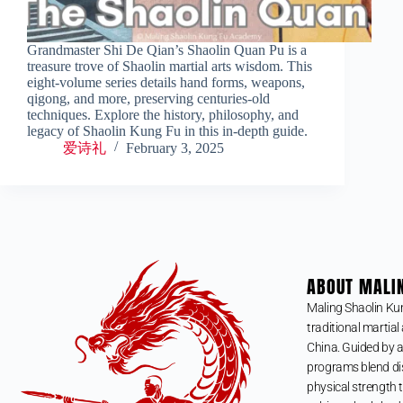
Grandmaster Shi De Qian’s Shaolin Quan Pu is a
treasure trove of Shaolin martial arts wisdom. This
eight-volume series details hand forms, weapons,
qigong, and more, preserving centuries-old
techniques. Explore the history, philosophy, and
legacy of Shaolin Kung Fu in this in-depth guide.
爱诗礼
February 3, 2025
ABOUT MALI
Maling Shaolin Ku
traditional martial 
China. Guided by a
programs blend dis
physical strength t