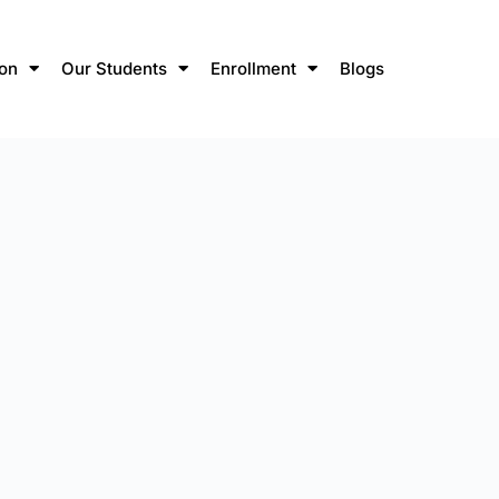
ion
Our Students
Enrollment
Blogs