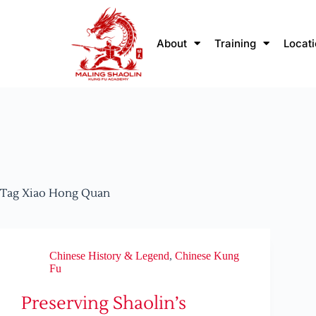
About
Training
Locat
Tag
Xiao Hong Quan
Chinese History & Legend
,
Chinese Kung
Fu
Preserving Shaolin’s