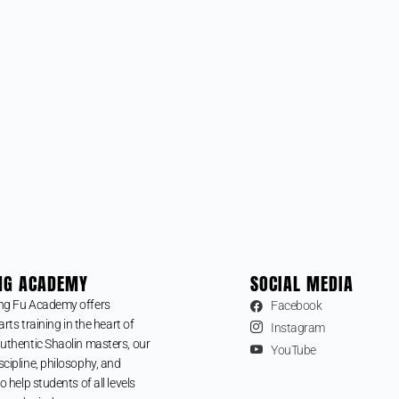
NG ACADEMY
SOCIAL MEDIA
ng Fu Academy offers
Facebook
arts training in the heart of
Instagram
uthentic Shaolin masters, our
YouTube
cipline, philosophy, and
o help students of all levels