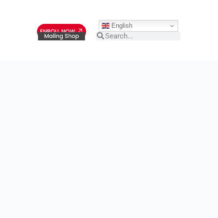
English