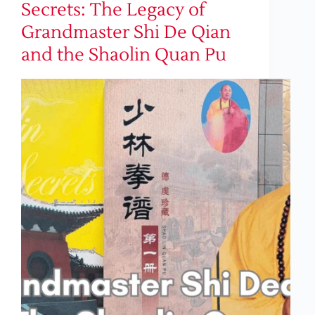
Secrets: The Legacy of
Grandmaster Shi De Qian
and the Shaolin Quan Pu