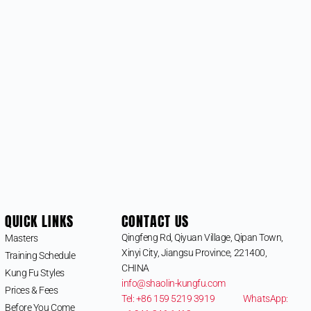
QUICK LINKS
CONTACT US
Qingfeng Rd, Qiyuan Village, Qipan Town,
Masters
Xinyi City, Jiangsu Province, 221400,
Training Schedule
CHINA
Kung Fu Styles
info@shaolin-kungfu.com
Prices & Fees
Tel: +86 159 5219 3919
WhatsApp:
Before You Come