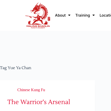
About
Training
Locat
Tag
Yue Ya Chan
Chinese Kung Fu
The Warrior’s Arsenal