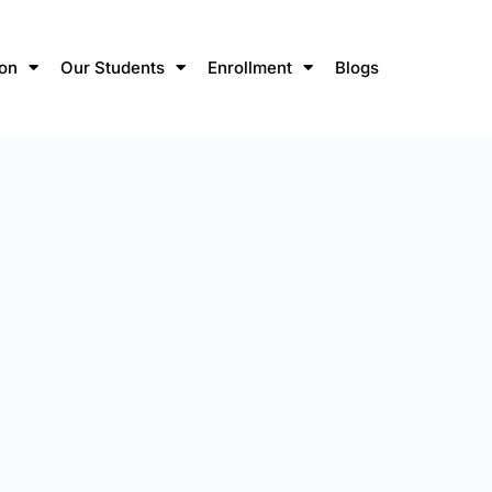
ion
Our Students
Enrollment
Blogs