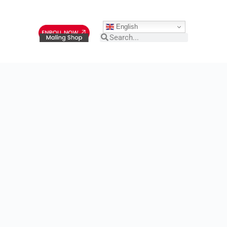
English