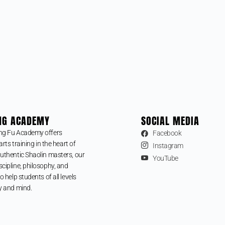
NG ACADEMY
SOCIAL MEDIA
ng Fu Academy offers
Facebook
arts training in the heart of
Instagram
uthentic Shaolin masters, our
YouTube
cipline, philosophy, and
o help students of all levels
y and mind.