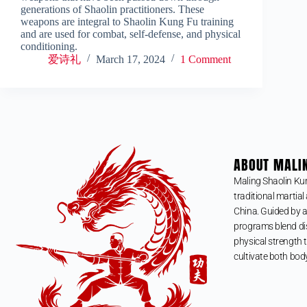
generations of Shaolin practitioners. These
weapons are integral to Shaolin Kung Fu training
and are used for combat, self-defense, and physical
conditioning.
爱诗礼
March 17, 2024
1 Comment
ABOUT MALI
Maling Shaolin Ku
traditional martial 
China. Guided by a
programs blend dis
physical strength t
cultivate both bod