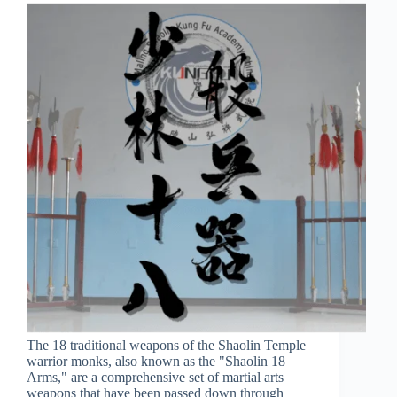
The 18 traditional weapons of the Shaolin Temple
warrior monks, also known as the "Shaolin 18
Arms," are a comprehensive set of martial arts
weapons that have been passed down through