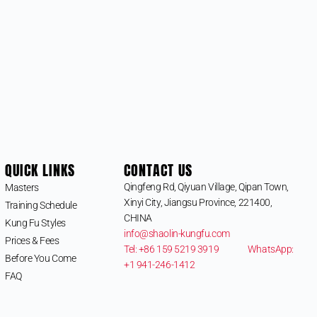
QUICK LINKS
CONTACT US
Qingfeng Rd, Qiyuan Village, Qipan Town,
Masters
Xinyi City, Jiangsu Province, 221400,
Training Schedule
CHINA
Kung Fu Styles
info@shaolin-kungfu.com
Prices & Fees
Tel: +86 159 5219 3919
WhatsApp:
Before You Come
+1 941-246-1412
FAQ