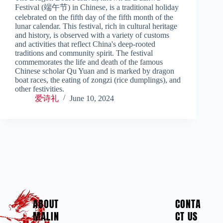
Festival (端午节) in Chinese, is a traditional holiday
celebrated on the fifth day of the fifth month of the
lunar calendar. This festival, rich in cultural heritage
and history, is observed with a variety of customs
and activities that reflect China's deep-rooted
traditions and community spirit. The festival
commemorates the life and death of the famous
Chinese scholar Qu Yuan and is marked by dragon
boat races, the eating of zongzi (rice dumplings), and
other festivities.
爱诗礼
June 10, 2024
ABOUT
CONTA
MALIN
CT US