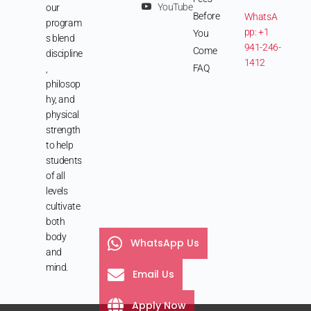
YouTube
our
Before
WhatsA
program
pp: +1
You
s blend
941-246-
Come
discipline
1412
FAQ
,
philosop
hy, and
physical
strength
to help
students
of all
levels
cultivate
both
body
WhatsApp Us
and
mind.
Email Us
Apply Now