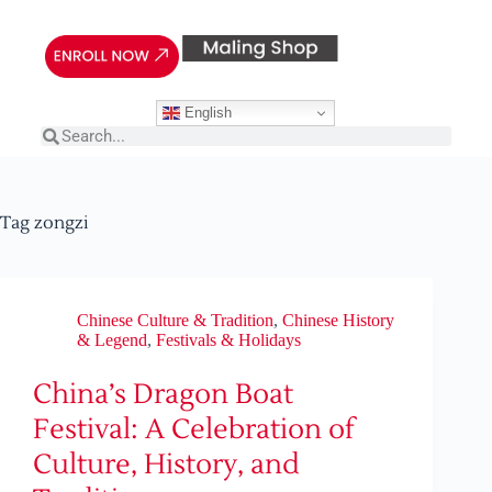
English
Tag
zongzi
Chinese Culture & Tradition
,
Chinese History
& Legend
,
Festivals & Holidays
China’s Dragon Boat
Festival: A Celebration of
Culture, History, and