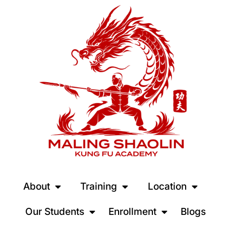
About
Training
Location
Our Students
Enrollment
Blogs