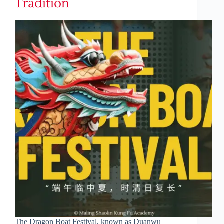
Tradition
The Dragon Boat Festival, known as Duanwu