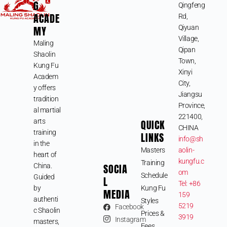
G
Qingfeng
ACADE
Rd,
MY
Qiyuan
Village,
Maling
Qipan
Shaolin
Town,
Kung Fu
Xinyi
Academ
City,
y offers
Jiangsu
tradition
Province,
al martial
221400,
arts
QUICK
CHINA
training
LINKS
info@sh
in the
Masters
aolin-
heart of
kungfu.c
Training
SOCIA
China.
om
Schedule
Guided
L
Tel: +86
by
Kung Fu
MEDIA
159
authenti
Styles
5219
Facebook
c Shaolin
Prices &
3919
Instagram
masters,
Fees