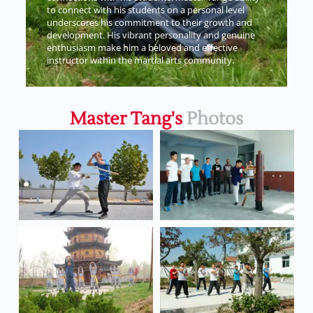
to connect with his students on a personal level
underscores his commitment to their growth and
development. His vibrant personality and genuine
enthusiasm make him a beloved and effective
instructor within the martial arts community.
Master Tang's
Photos