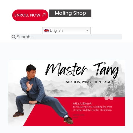
English