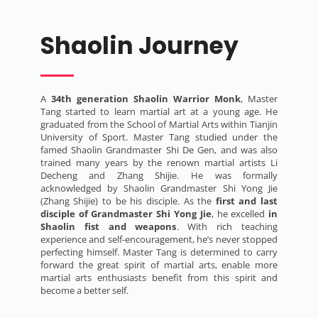
Shaolin Journey
A
34th generation Shaolin Warrior Monk
, Master
Tang started to learn martial art at a young age. He
graduated from the School of Martial Arts within Tianjin
University of Sport. Master Tang studied under the
famed Shaolin Grandmaster Shi De Gen, and was also
trained many years by the renown martial artists Li
Decheng and Zhang Shijie. He was formally
acknowledged by Shaolin Grandmaster Shi Yong Jie
(Zhang Shijie) to be his disciple. As the
first and last
disciple of Grandmaster Shi Yong Jie
, he excelled
in
Shaolin fist and weapons
. With rich teaching
experience and self-encouragement, he’s never stopped
perfecting himself. Master Tang is determined to carry
forward the great spirit of martial arts, enable more
martial arts enthusiasts benefit from this spirit and
become a better self.