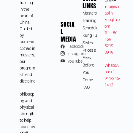
training
LINKS
info@sh
in the
Masters
aolin-
heart of
kungfu.c
Training
SOCIA
China.
om
Schedule
Guided
L
Tel: +86
by
Kung Fu
MEDIA
159
authenti
Styles
5219
Facebook
c Shaolin
Prices &
3919
Instagram
masters,
Fees
YouTube
our
Before
WhatsA
program
pp: +1
You
s blend
941-246-
Come
discipline
1412
FAQ
,
philosop
hy, and
physical
strength
to help
students