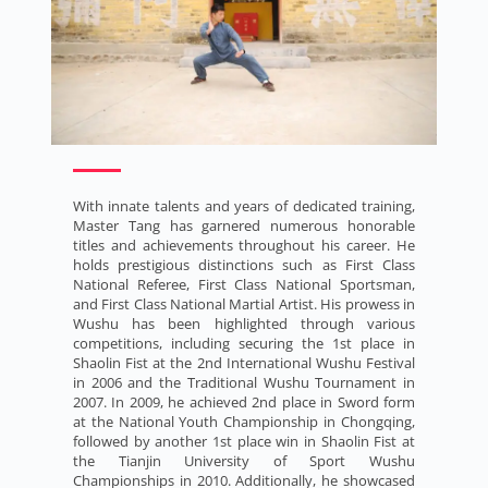
With innate talents and years of dedicated training,
Master Tang has garnered numerous honorable
titles and achievements throughout his career. He
holds prestigious distinctions such as First Class
National Referee, First Class National Sportsman,
and First Class National Martial Artist. His prowess in
Wushu has been highlighted through various
competitions, including securing the 1st place in
Shaolin Fist at the 2nd International Wushu Festival
in 2006 and the Traditional Wushu Tournament in
2007. In 2009, he achieved 2nd place in Sword form
at the National Youth Championship in Chongqing,
followed by another 1st place win in Shaolin Fist at
the Tianjin University of Sport Wushu
Championships in 2010. Additionally, he showcased