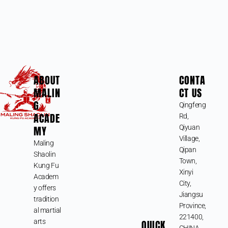
ABOUT
CONTA
MALIN
CT US
G
Qingfeng
ACADE
Rd,
MY
Qiyuan
Village,
Maling
Qipan
Shaolin
Town,
Kung Fu
Xinyi
Academ
City,
y offers
Jiangsu
tradition
Province,
al martial
221400,
arts
QUICK
CHINA