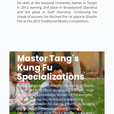
his skills at the National University Games in Tianjin
in 2012, earning 2nd place in Broadsword (Daoshu)
and 3rd place in Staff (Gunshu). Continuing his
streak of success, he clinched the 1st place in Shaolin
Fist at the 2013 Traditional Wushu Competition.
Master Tang's
Kung Fu
Specializations
Master Tang’s expertise lies in the realms of Shaolin,
Bagua, and Wing Chun, showcasing a diverse range
of martial arts knowledge. Known for his energetic
and sociable nature, he fosters a welcoming
environment within his classes, effortlessly bridging
any language barriers to establish strong
connections with his students. Master Tang’s ability