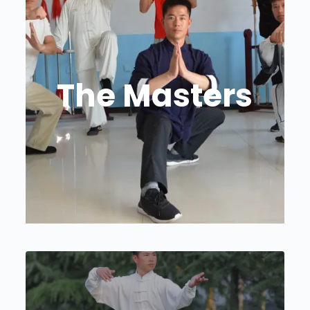
The Masters