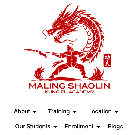
About
Training
Location
Our Students
Enrollment
Blogs