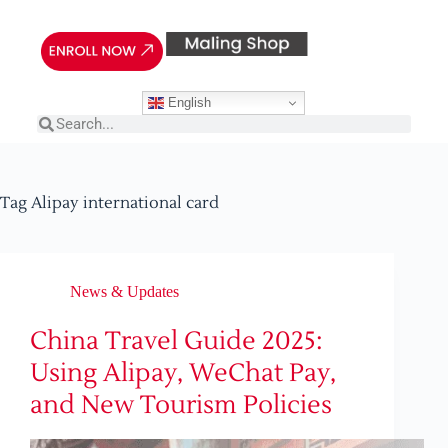
English
Tag
Alipay international card
News & Updates
China Travel Guide 2025:
Using Alipay, WeChat Pay,
and New Tourism Policies