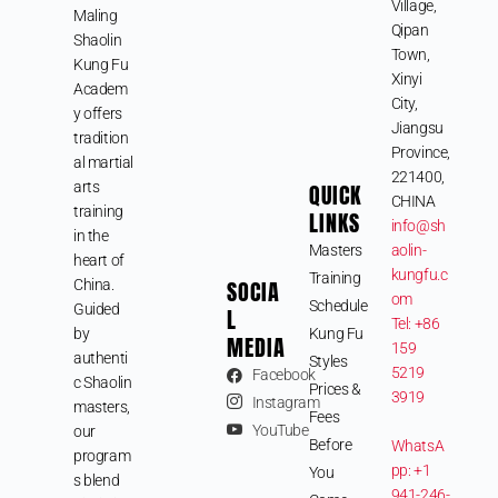
Village,
Maling
Qipan
Shaolin
Town,
Kung Fu
Xinyi
Academ
City,
y offers
Jiangsu
tradition
Province,
al martial
221400,
arts
QUICK
CHINA
training
LINKS
info@sh
in the
Masters
aolin-
heart of
kungfu.c
Training
SOCIA
China.
om
Schedule
Guided
L
Tel: +86
by
Kung Fu
MEDIA
159
authenti
Styles
5219
Facebook
c Shaolin
Prices &
3919
Instagram
masters,
Fees
YouTube
our
Before
WhatsA
program
pp: +1
You
s blend
941-246-