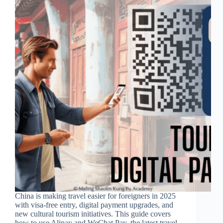
China is making travel easier for foreigners in 2025
with visa-free entry, digital payment upgrades, and
new cultural tourism initiatives. This guide covers
how to use Alipay and WeChat Pay, the latest travel