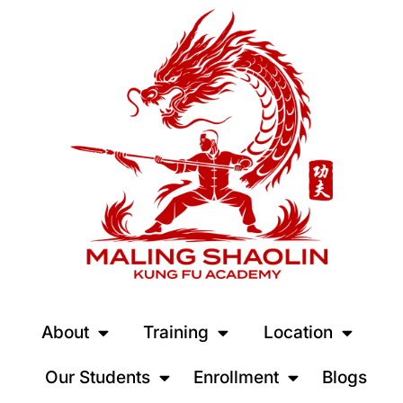
About
Training
Location
Our Students
Enrollment
Blogs