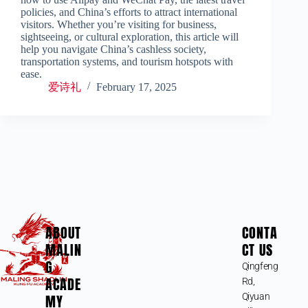
policies, and China’s efforts to attract international
visitors. Whether you’re visiting for business,
sightseeing, or cultural exploration, this article will
help you navigate China’s cashless society,
transportation systems, and tourism hotspots with
ease.
爱诗礼
February 17, 2025
ABOUT
CONTA
MALIN
CT US
G
Qingfeng
ACADE
Rd,
MY
Qiyuan