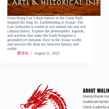
From Hung Gar’s deep stances to the Great Wall-
inspired Ba Sing Se, Earthbending in Avatar: The
Last Airbender is rooted in real martial arts and rich
cultural history. Explore the philosophies, legends,
and warriors that make the Earth Kingdom a
grounded yet dynamic force in the Avatar world,
and uncover the deep ties between fantasy and
reality.
爱诗礼
August 11, 2025
ABOUT MALI
Maling Shaolin Ku
traditional martial 
China. Guided by a