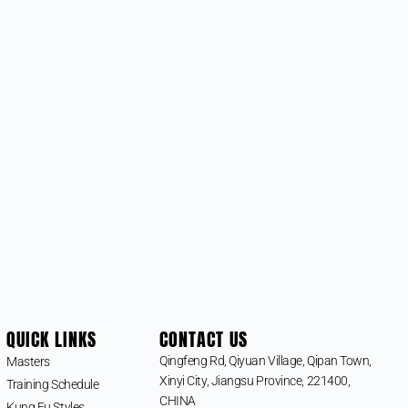
QUICK LINKS
CONTACT US
Qingfeng Rd, Qiyuan Village, Qipan Town,
Masters
Xinyi City, Jiangsu Province, 221400,
Training Schedule
CHINA
Kung Fu Styles