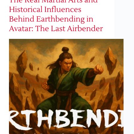
The Real Martial Arts and
Historical Influences
Behind Earthbending in
Avatar: The Last Airbender