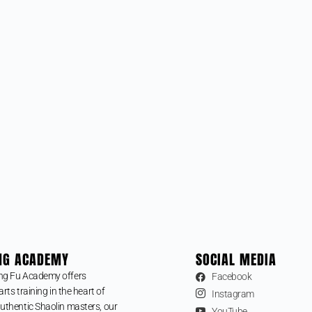
NG ACADEMY
SOCIAL MEDIA
ng Fu Academy offers
Facebook
arts training in the heart of
Instagram
uthentic Shaolin masters, our
YouTube