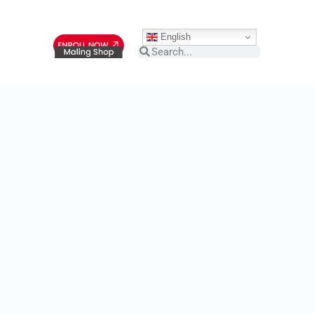
English