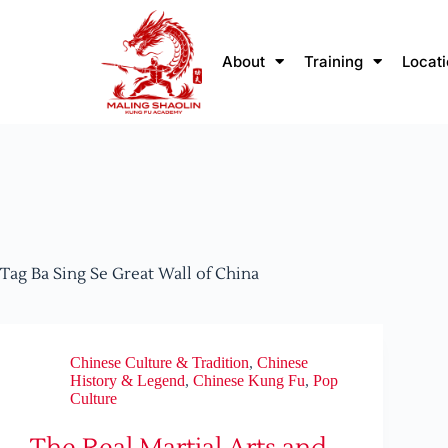
About
Training
Locat
Tag
Ba Sing Se Great Wall of China
Chinese Culture & Tradition
,
Chinese
History & Legend
,
Chinese Kung Fu
,
Pop
Culture