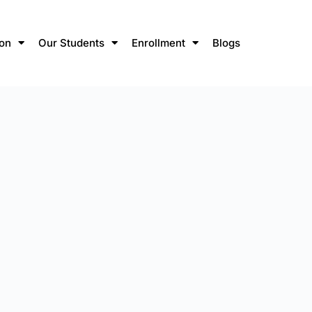
ion
Our Students
Enrollment
Blogs